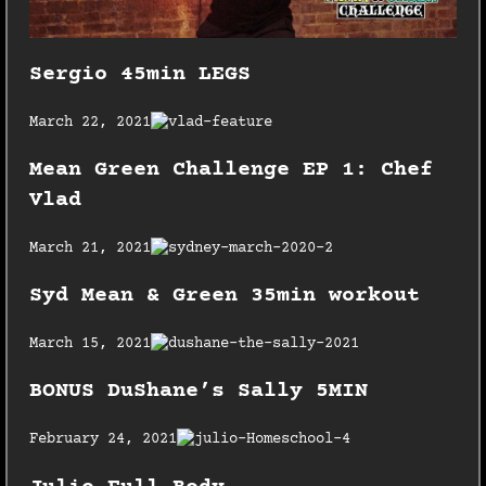
Sergio 45min LEGS
March 22, 2021
Mean Green Challenge EP 1: Chef
Vlad
March 21, 2021
Syd Mean & Green 35min workout
March 15, 2021
BONUS DuShane’s Sally 5MIN
February 24, 2021