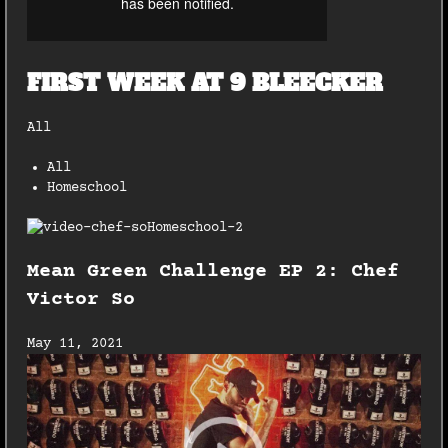
FIRST WEEK AT 9 BLEECKER
All
All
Homeschool
Mean Green Challenge EP 2: Chef
Victor So
May 11, 2021