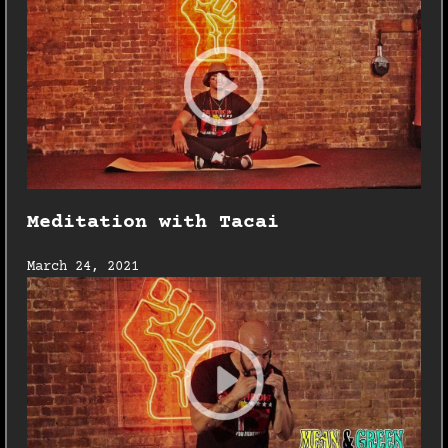
Meditation with Tacai
March 24, 2021