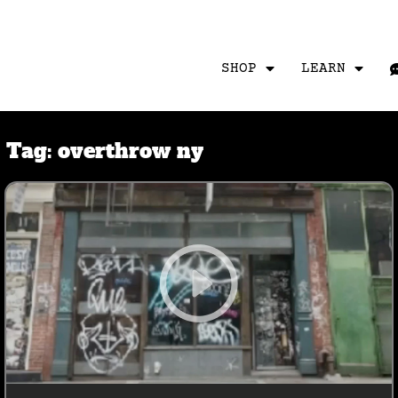
SHOP
LEARN
Tag:
overthrow ny