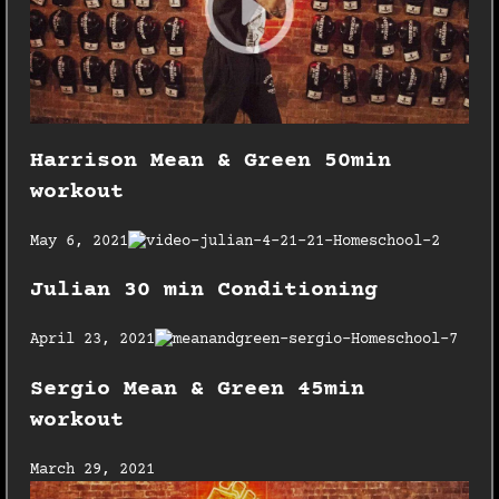
Harrison Mean & Green 50min
workout
May 6, 2021
Julian 30 min Conditioning
April 23, 2021
Sergio Mean & Green 45min
workout
March 29, 2021