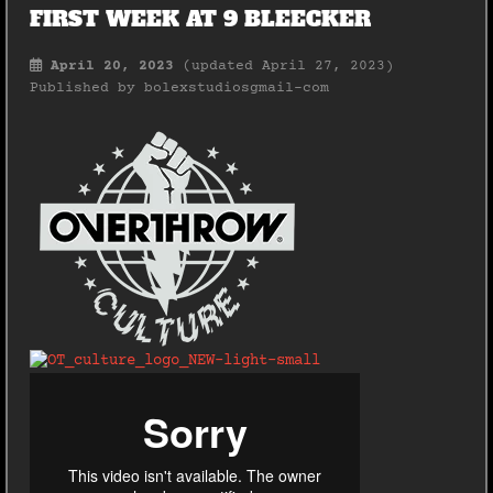
FIRST WEEK AT 9 BLEECKER
April 20, 2023
(updated April 27, 2023)
Published by
bolexstudiosgmail-com