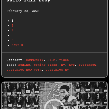
Julio Full Body
February 22, 2021
1
2
3
…
6
Next »
Category:
COMMUNITY
,
FILM
,
Video
Tags:
Boxing
,
boxing class
,
ny
,
nyc
,
overthrow
,
overthrow new york
,
overthrow ny