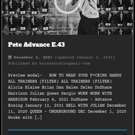
Pete Advance E.43
December 2, 2021
(updated January 2, 2022)
Published by
bolexstudiosgmail-com
Preview modal- HOW TO WRAP YOUR F*CKING HANDS
ALL TRAINERS (FILTER) ALL TRAINERS (FILTER)
Alicia Blaise Brian Dan Halen Delen DuShane
Harrison Julian Queen Sergio WORK WORK WITH
HARRISON February 4, 2021 DuShane – Advance
Boxing January 12, 2021 HELL WITH JULIAN December
11, 2020 QUEEN – UNDERGROUND DEC December 1, 2020
Hooks with […]