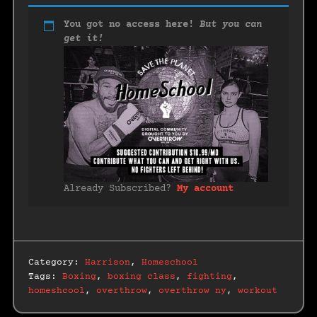
You got no access here!
But you can
get it!
Already Subscribed?
My account
Category:
Harrison
,
Homeschool
Tags:
Boxing
,
boxing class
,
fighting
,
homeshcool
,
overthrow
,
overthrow ny
,
workout