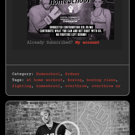
Already Subscribed?
My account
Category:
Homeschool
,
Sydney
Tags:
at home workout
,
Boxing
,
boxing class
,
fighting
,
homeshcool
,
overthrow
,
overthrow ny