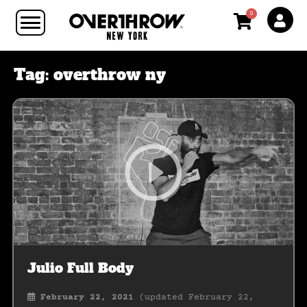
0
Tag:
overthrow ny
Julio Full Body
February 22, 2021
(updated February 22,