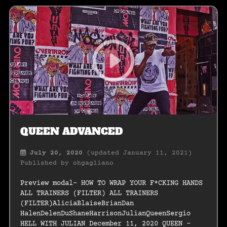
QUEEN ADVANCED
July 20, 2020
(updated January 11, 2021)
Published by
ohgagliano
Preview modal- HOW TO WRAP YOUR F*CKING HANDS
ALL TRAINERS (FILTER) ALL TRAINERS
(FILTER)AliciaBlaiseBrianDan
HalenDelenDuShaneHarrisonJulianQueenSergio
HELL WITH JULIAN December 11, 2020 QUEEN –