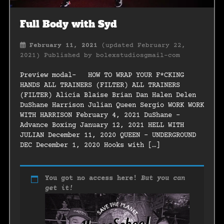
Full Body with Syd
February 11, 2021
(updated February 22,
2021)
Published by
bolexstudiosgmail-com
Preview modal- HOW TO WRAP YOUR F*CKING
HANDS ALL TRAINERS (FILTER) ALL TRAINERS
(FILTER) Alicia Blaise Brian Dan Halen Delen
DuShane Harrison Julian Queen Sergio WORK WORK
WITH HARRISON February 4, 2021 DuShane –
Advance Boxing January 12, 2021 HELL WITH
JULIAN December 11, 2020 QUEEN – UNDERGROUND
DEC December 1, 2020 Hooks with […]
You got no access here!
But you can
get it!