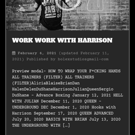
WORK WORK WITH HARRISON
February 4, 2021
(updated February 11,
2021)
Published by
bolexstudiosgmail-com
Preview modal- HOW TO WRAP YOUR F*CKING HANDS
ALL TRAINERS (FILTER) ALL TRAINERS
(FILTER)AliciaBlaiseBrianDan
HalenDelenDuShaneHarrisonJulianQueenSergio
DuShane – Advance Boxing January 12, 2021 HELL
WITH JULIAN December 11, 2020 QUEEN –
UNDERGROUND DEC December 1, 2020 Hooks with
Harrison September 17, 2020 QUEEN ADVANCED
July 20, 2020 BASICS WITH BRIAN July 13, 2020
THE UNDERGROUND WITH […]