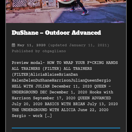
DuShane – Outdoor Advanced
May 11, 2020
(updated January 11, 2021)
Published by
ohgagliano
Preview modal- HOW TO WRAP YOUR F*CKING HANDS
ALL TRAINERS (FILTER) ALL TRAINERS
(FILTER)AliciaBlaiseBrianDan
HalenDelenDuShaneHarrisonJulianQueenSergio
HELL WITH JULIAN December 11, 2020 QUEEN –
UNDERGROUND DEC December 1, 2020 Hooks with
Harrison September 17, 2020 QUEEN ADVANCED
July 20, 2020 BASICS WITH BRIAN July 13, 2020
THE UNDERGROUND WITH ALICIA June 22, 2020
Sergio – work […]