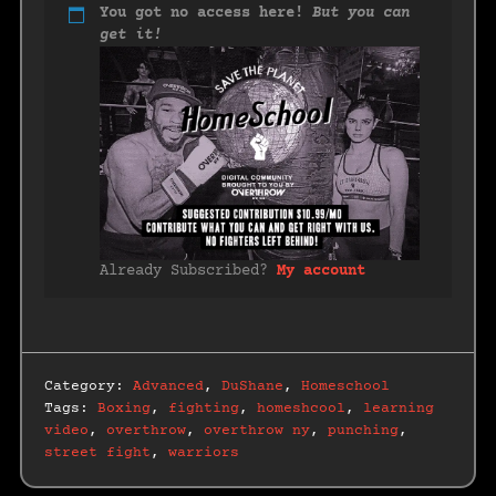
You got no access here!
But you can
get it!
Already Subscribed?
My account
Category:
Advanced
,
DuShane
,
Homeschool
Tags:
Boxing
,
fighting
,
homeshcool
,
learning
video
,
overthrow
,
overthrow ny
,
punching
,
street fight
,
warriors