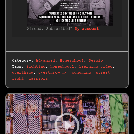
Already Subscribed?
My account
Category:
Advanced
,
Homeschool
,
Sergio
Tags:
fighting
,
homeshcool
,
learning video
,
overthrow
,
overthrow ny
,
punching
,
street
fight
,
warriors