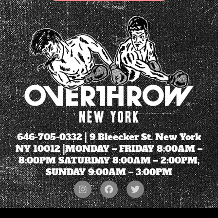
646-705-0332
| 9 Bleecker St. New York
NY 10012 |MONDAY – FRIDAY 8:00AM –
8:00PM SATURDAY 8:00AM – 2:00PM,
SUNDAY 9:00AM – 3:00PM