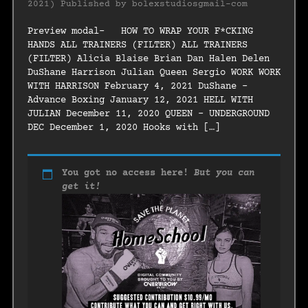
2021)
Published by
bolexstudiosgmail-com
Preview modal- HOW TO WRAP YOUR F*CKING
HANDS ALL TRAINERS (FILTER) ALL TRAINERS
(FILTER) Alicia Blaise Brian Dan Halen Delen
DuShane Harrison Julian Queen Sergio WORK WORK
WITH HARRISON February 4, 2021 DuShane –
Advance Boxing January 12, 2021 HELL WITH
JULIAN December 11, 2020 QUEEN – UNDERGROUND
DEC December 1, 2020 Hooks with […]
You got no access here!
But you can
get it!