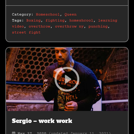
Category:
Homeschool
,
Queen
Tags:
Boxing
,
fighting
,
homeshcool
,
learning
video
,
overthrow
,
overthrow ny
,
punching
,
street fight
Sergio – work work
May 27, 2020
(updated January 11, 2021)