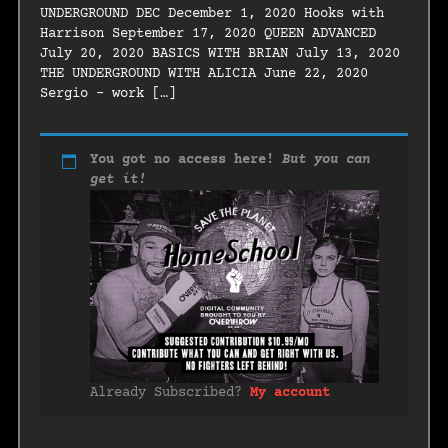
UNDERGROUND DEC December 1, 2020 Hooks with
Harrison September 17, 2020 QUEEN ADVANCED
July 20, 2020 BASICS WITH BRIAN July 13, 2020
THE UNDERGROUND WITH ALICIA June 22, 2020
Sergio – work […]
You got no access here!
But you can
get it!
Already Subscribed?
My account