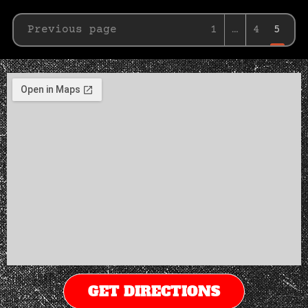
Previous page
1
…
4
5
GET DIRECTIONS