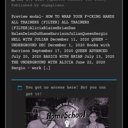
Published by
ohgagliano
Preview modal- HOW TO WRAP YOUR F*CKING HANDS
ALL TRAINERS (FILTER) ALL TRAINERS
(FILTER)AliciaBlaiseBrianDan
HalenDelenDuShaneHarrisonJulianQueenSergio
HELL WITH JULIAN December 11, 2020 QUEEN –
UNDERGROUND DEC December 1, 2020 Hooks with
Harrison September 17, 2020 QUEEN ADVANCED
July 20, 2020 BASICS WITH BRIAN July 13, 2020
THE UNDERGROUND WITH ALICIA June 22, 2020
Sergio – work […]
You got no access here!
But you can
get it!