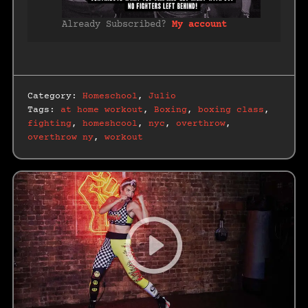
Already Subscribed?
My account
Category:
Homeschool
,
Julio
Tags:
at home workout
,
Boxing
,
boxing class
,
fighting
,
homeshcool
,
nyc
,
overthrow
,
overthrow ny
,
workout