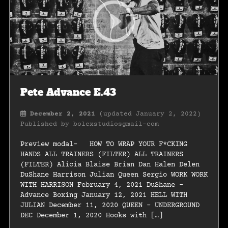
Pete Advance E.43
December 2, 2021
(updated January 2, 2022)
Published by
bolexstudiosgmail-com
Preview modal- HOW TO WRAP YOUR F*CKING
HANDS ALL TRAINERS (FILTER) ALL TRAINERS
(FILTER) Alicia Blaise Brian Dan Halen Delen
DuShane Harrison Julian Queen Sergio WORK WORK
WITH HARRISON February 4, 2021 DuShane –
Advance Boxing January 12, 2021 HELL WITH
JULIAN December 11, 2020 QUEEN – UNDERGROUND
DEC December 1, 2020 Hooks with […]