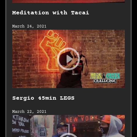
Meditation with Tacai
March 24, 2021
Sergio 45min LEGS
March 22, 2021