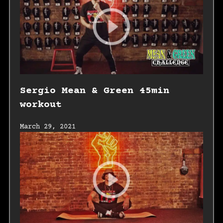
Sergio Mean & Green 45min
workout
March 29, 2021