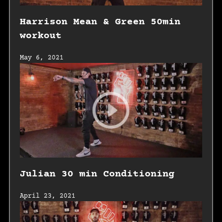
Harrison Mean & Green 50min
workout
May 6, 2021
Julian 30 min Conditioning
April 23, 2021