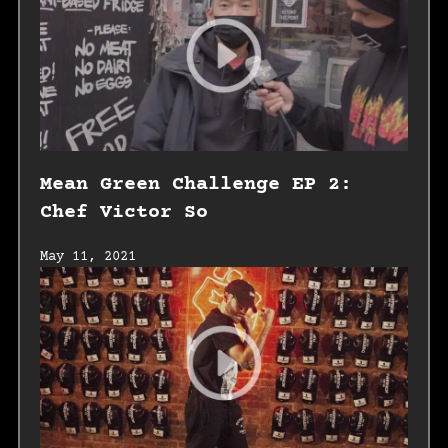
Mean Green Challenge EP 2:
Chef Victor So
May 11, 2021