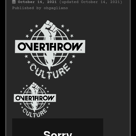
October 14, 2021
(updated October 14, 2021)
Published by
ohgagliano