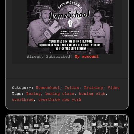
Already Subscribed?
My account
Category:
Homeschool
,
Julian
,
Training
,
Video
Tags:
Boxing
,
boxing class
,
boxing club
,
overthrow
,
overthrow new york