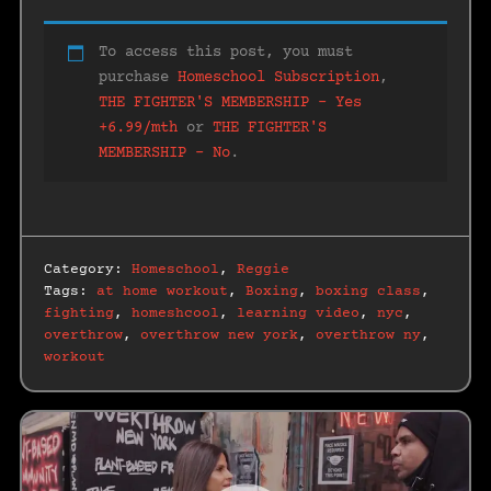
To access this post, you must
purchase
Homeschool Subscription
,
THE FIGHTER'S MEMBERSHIP – Yes
+6.99/mth
or
THE FIGHTER'S
MEMBERSHIP – No
.
Category:
Homeschool
,
Reggie
Tags:
at home workout
,
Boxing
,
boxing class
,
fighting
,
homeshcool
,
learning video
,
nyc
,
overthrow
,
overthrow new york
,
overthrow ny
,
workout