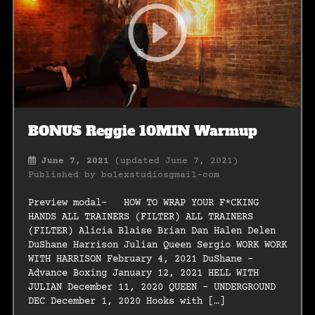
BONUS Reggie 10MIN Warmup
June 7, 2021
(updated June 7, 2021)
Published by
bolexstudiosgmail-com
Preview modal- HOW TO WRAP YOUR F*CKING
HANDS ALL TRAINERS (FILTER) ALL TRAINERS
(FILTER) Alicia Blaise Brian Dan Halen Delen
DuShane Harrison Julian Queen Sergio WORK WORK
WITH HARRISON February 4, 2021 DuShane –
Advance Boxing January 12, 2021 HELL WITH
JULIAN December 11, 2020 QUEEN – UNDERGROUND
DEC December 1, 2020 Hooks with […]