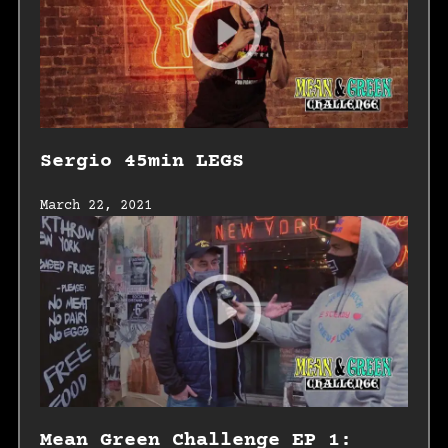
Sergio 45min LEGS
March 22, 2021
Mean Green Challenge EP 1: