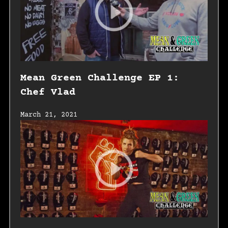
Mean Green Challenge EP 1:
Chef Vlad
March 21, 2021