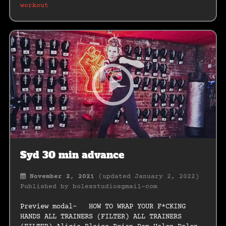
workout
Syd 30 min advance
November 2, 2021
(updated January 2, 2022)
Published by
bolexstudiosgmail-com
Preview modal- HOW TO WRAP YOUR F*CKING
HANDS ALL TRAINERS (FILTER) ALL TRAINERS