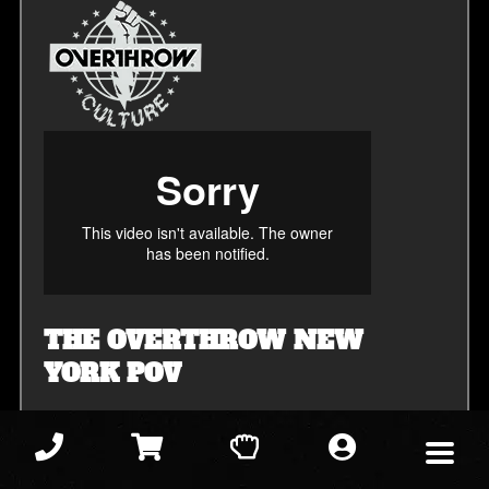
THE OVERTHROW NEW
YORK POV
All
All
Homeschool