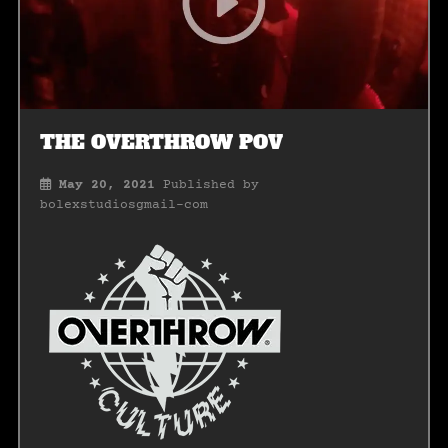
THE OVERTHROW POV
May 20, 2021
Published by
bolexstudiosgmail-com