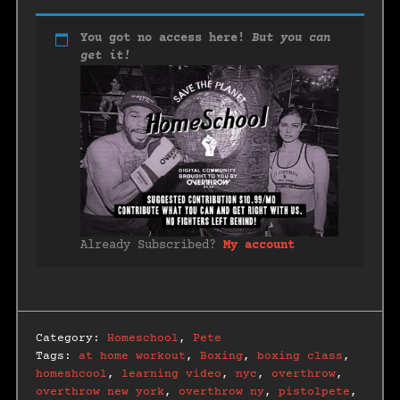
You got no access here!
But you can
get it!
Already Subscribed?
My account
Category:
Homeschool
,
Pete
Tags:
at home workout
,
Boxing
,
boxing class
,
homeshcool
,
learning video
,
nyc
,
overthrow
,
overthrow new york
,
overthrow ny
,
pistolpete
,