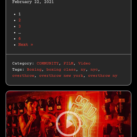
February 22, 2021
1
2
3
…
6
Next »
Category:
COMMUNITY
,
FILM
,
Video
Tags:
Boxing
,
boxing class
,
ny
,
nyc
,
overthrow
,
overthrow new york
,
overthrow ny