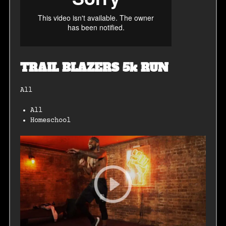
TRAIL BLAZERS 5k RUN
All
All
Homeschool