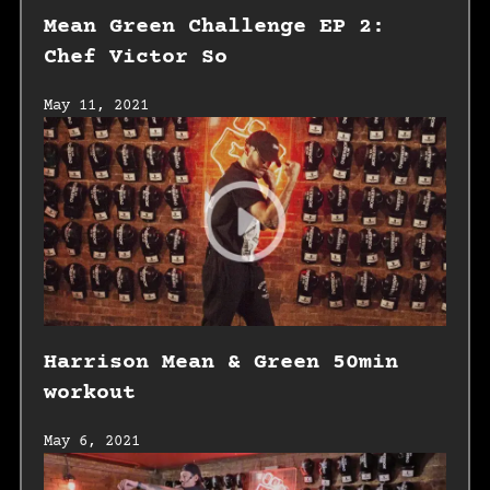
Mean Green Challenge EP 2:
Chef Victor So
May 11, 2021
Harrison Mean & Green 50min
workout
May 6, 2021