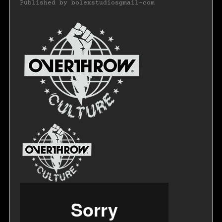
Published by
bolexstudiosgmail-com