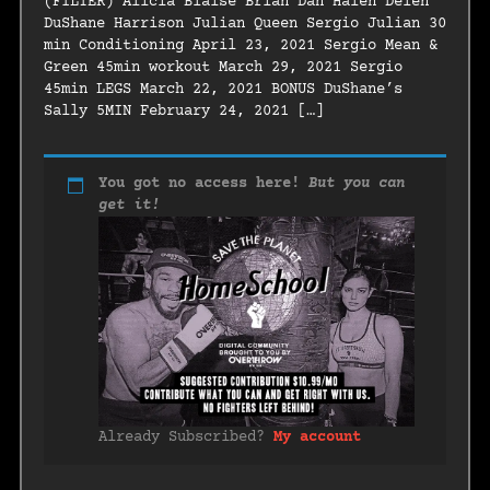
(FILTER) Alicia Blaise Brian Dan Halen Delen
DuShane Harrison Julian Queen Sergio Julian 30
min Conditioning April 23, 2021 Sergio Mean &
Green 45min workout March 29, 2021 Sergio
45min LEGS March 22, 2021 BONUS DuShane’s
Sally 5MIN February 24, 2021 […]
You got no access here!
But you can
get it!
Already Subscribed?
My account