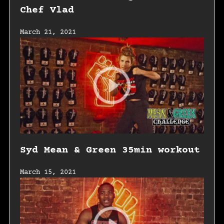
Chef Vlad
March 21, 2021
Syd Mean & Green 35min workout
March 15, 2021