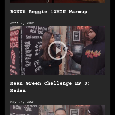
BONUS Reggie 10MIN Warmup
June 7, 2021
Mean Green Challenge EP 3:
Medea
May 24, 2021