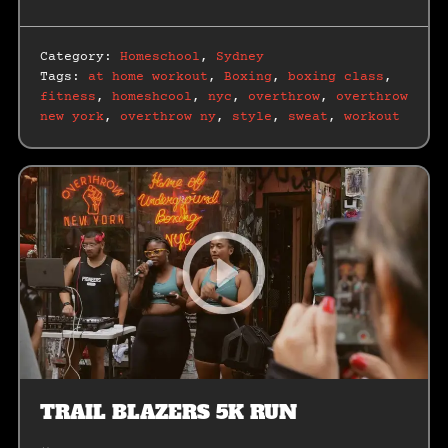
Category:
Homeschool
,
Sydney
Tags:
at home workout
,
Boxing
,
boxing class
,
fitness
,
homeshcool
,
nyc
,
overthrow
,
overthrow
new york
,
overthrow ny
,
style
,
sweat
,
workout
TRAIL BLAZERS 5K RUN