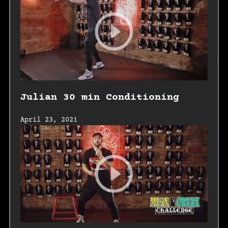
Julian 30 min Conditioning
April 23, 2021