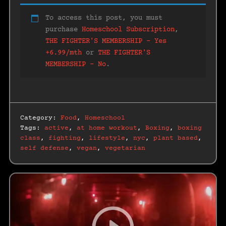
To access this post, you must
purchase
Homeschool Subscription
,
THE FIGHTER'S MEMBERSHIP – Yes
+6.99/mth
or
THE FIGHTER'S
MEMBERSHIP – No
.
Category:
Food
,
Homeschool
Tags:
active
,
at home workout
,
Boxing
,
boxing
class
,
fighting
,
lifestyle
,
nyc
,
plant based
,
self defense
,
vegan
,
vegetarian