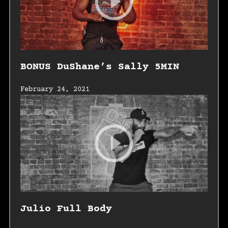
BONUS DuShane’s Sally 5MIN
February 24, 2021
Julio Full Body