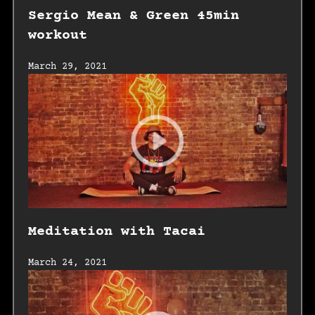
Sergio Mean & Green 45min
workout
March 29, 2021
Meditation with Tacai
March 24, 2021