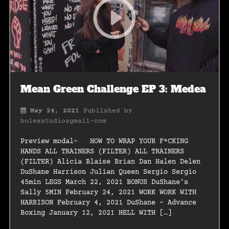
Mean Green Challenge EP 3: Medea
May 24, 2021
Published by
bolexstudiosgmail-com
Preview modal- HOW TO WRAP YOUR F*CKING
HANDS ALL TRAINERS (FILTER) ALL TRAINERS
(FILTER) Alicia Blaise Brian Dan Halen Delen
DuShane Harrison Julian Queen Sergio Sergio
45min LEGS March 22, 2021 BONUS DuShane’s
Sally 5MIN February 24, 2021 WORK WORK WITH
HARRISON February 4, 2021 DuShane – Advance
Boxing January 12, 2021 HELL WITH […]