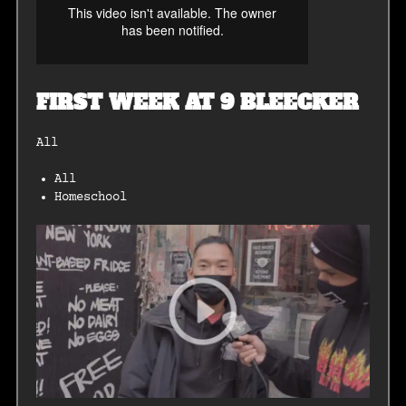
FIRST WEEK AT 9 BLEECKER
All
All
Homeschool