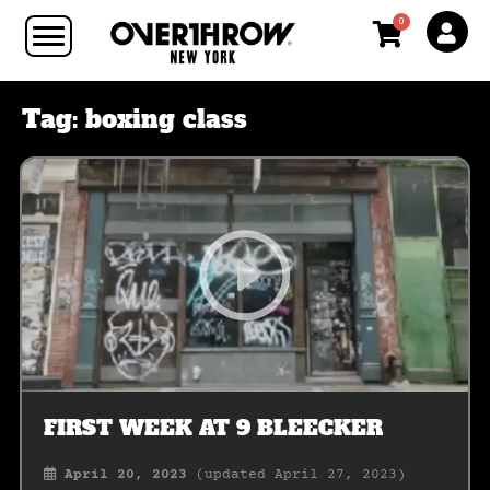
0
Tag:
boxing class
FIRST WEEK AT 9 BLEECKER
April 20, 2023
(updated April 27, 2023)