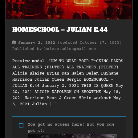
HOMESCHOOL – JULIAN E.44
January 2, 2022
(updated October 17, 2023)
Published by
bolexstudiosgmail-com
Preview modal- HOW TO WRAP YOUR F*CKING HANDS
ALL TRAINERS (FILTER) ALL TRAINERS (FILTER)
Alicia Blaise Brian Dan Halen Delen DuShane
Harrison Julian Queen Sergio HOMESCHOOL –
JULIAN E.44 January 2, 2022 THIS IS QUEEN May
20, 2021 ALICIA NAPOLEON ON SHOWTIME May 18,
2021 Harrison Mean & Green 50min workout May
6, 2021 Julian […]
You got no access here!
But you can
get it!