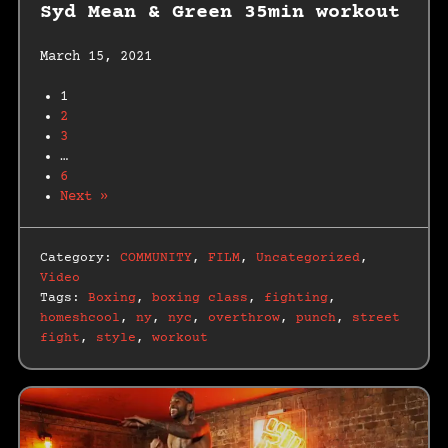
Syd Mean & Green 35min workout
March 15, 2021
1
2
3
…
6
Next »
Category:
COMMUNITY
,
FILM
,
Uncategorized
,
Video
Tags:
Boxing
,
boxing class
,
fighting
,
homeshcool
,
ny
,
nyc
,
overthrow
,
punch
,
street
fight
,
style
,
workout