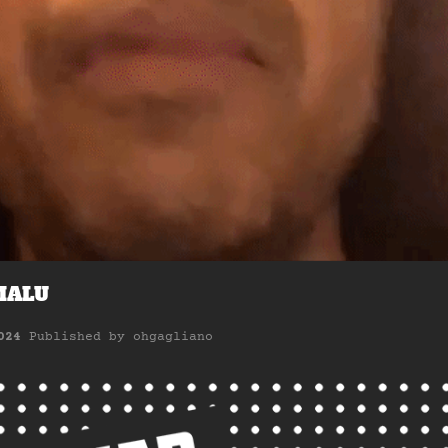
MALU
024
Published by
ohgagliano