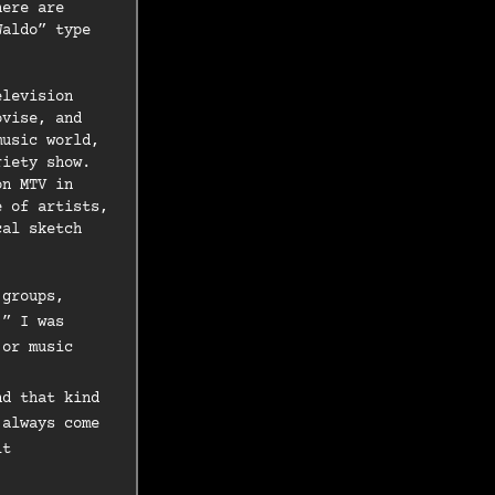
here are
Waldo” type
elevision
ovise, and
music world,
riety show.
on MTV in
e of artists,
cal sketch
 groups,
.” I was
 or music
nd that kind
 always come
it