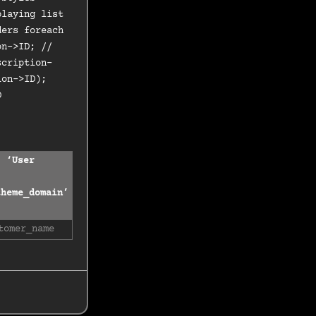
playing list
ders foreach
on->ID; //
scription-
ion->ID);
D
( ‘User
theme_domain’
tomer_name