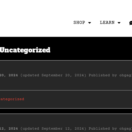
SHOP
LEARN
Uncategorized
20, 2024
(updated September 20, 2024)
Published by
ohgag
categorized
12, 2024
(updated September 12, 2024)
Published by
ohgag