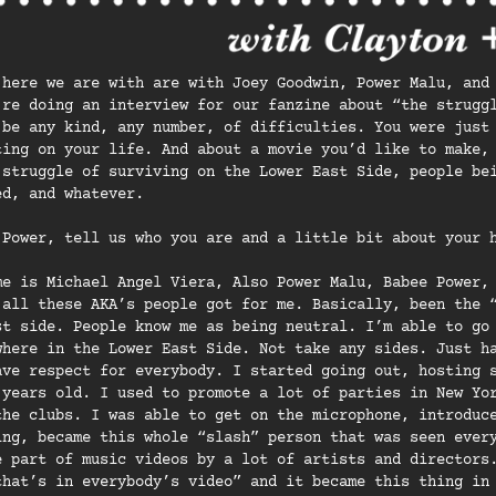
 here we are with are with Joey Goodwin, Power Malu, and
’re doing an interview for our fanzine about “the strugg
 be any kind, any number, of difficulties. You were just
ting on your life. And about a movie you’d like to make,
 struggle of surviving on the Lower East Side, people be
ed, and whatever.
 Power, tell us who you are and a little bit about your 
me is Michael Angel Viera, Also Power Malu, Babee Power,
 all these AKA’s people got for me. Basically, been the 
st side. People know me as being neutral. I’m able to go
where in the Lower East Side. Not take any sides. Just h
ave respect for everybody. I started going out, hosting 
 years old. I used to promote a lot of parties in New Yo
the clubs. I was able to get on the microphone, introduc
ing, became this whole “slash” person that was seen ever
e part of music videos by a lot of artists and directors
that’s in everybody’s video” and it became this thing in