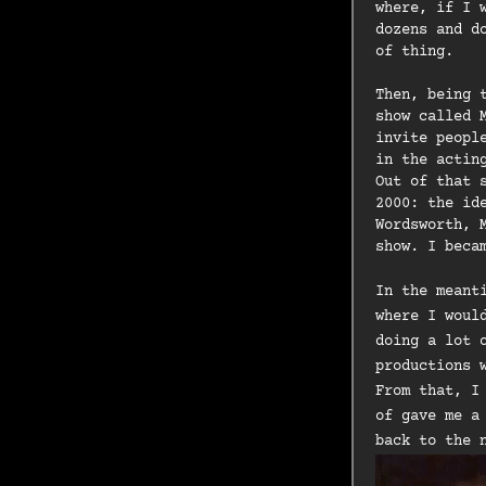
where, if I 
dozens and d
of thing.
Then, being 
show called 
invite peopl
in the actin
Out of that 
2000: the id
Wordsworth, 
show. I beca
In the meant
where I woul
doing a lot 
productions 
From that, I
of gave me a
back to the 