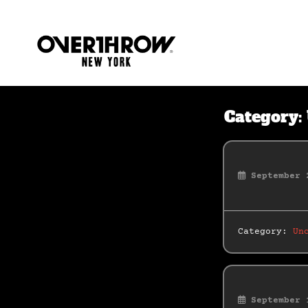
Category:
September 
Category:
Un
September 