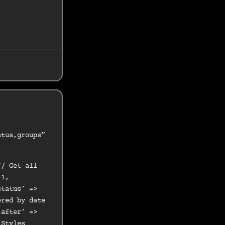
atus,groups”
// Get all
-1,
status’ =>
ered by date
‘after’ =>
 Styles