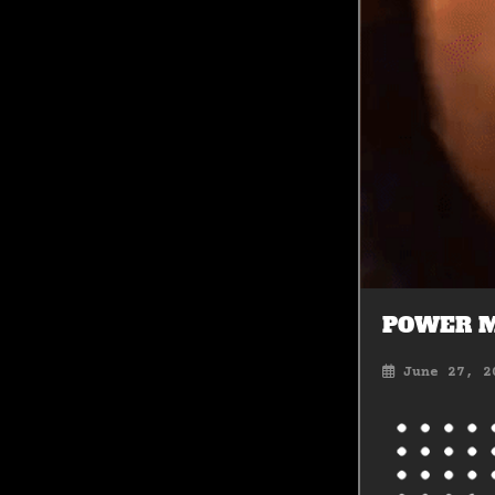
POWER 
June 27, 2