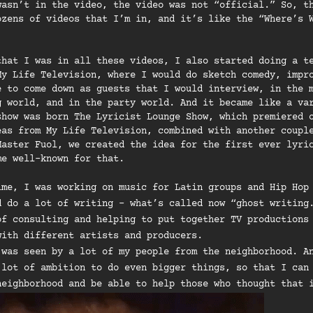
wasn’t in the video, the video was not “official.” So, t
ozens of videos that I’m in, and it’s like the “Where’s 
that I was in all these videos, I also started doing a t
My Life Television, where I would do sketch comedy, impr
e to come down as guests that I would interview, in the 
g world, and in the party world. And it became like a va
show was born The Lyricist Lounge Show, which premiered 
eas from My Life Television, combined with another coupl
Master Fuol, we created the idea for the first ever lyri
me well-known for that.
ime, I was working on music for Latin groups and Hip Hop
d do a lot of writing – what’s called now “ghost writing
of consulting and helping to put together TV productions
with different artists and producers.
 was seen by a lot of my people from the neighborhood. A
 lot of ambition to do even bigger things, so that I can
neighborhood and be able to help those who thought that 