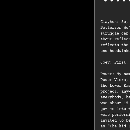
Clayton: So,
Patterson We
struggle can
about reflec
reflects the
and hoodwink
Joey: First,
Power: My na
Power Viera,
the Lower Ea
project, any
everybody, h
was about 15
got me into 
were perform
invited to b
as “the kid 