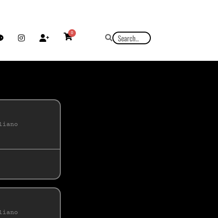
0
liano
liano