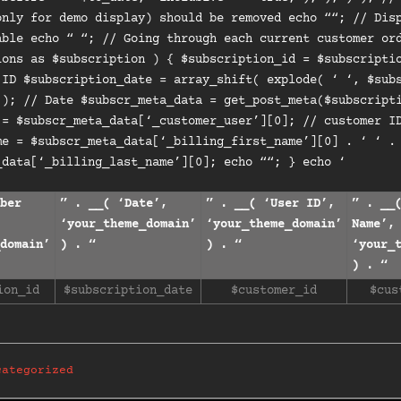
only for demo display) should be removed echo “
“; // Dis
able echo “ “; // Going through each current customer or
ions as $subscription ) { $subscription_id = $subscripti
 ID $subscription_date = array_shift( explode( ‘ ‘, $sub
 ); // Date $subscr_meta_data = get_post_meta($subscript
 = $subscr_meta_data[‘_customer_user’][0]; // customer I
me = $subscr_meta_data[‘_billing_first_name’][0] . ‘ ‘ .
_data[‘_billing_last_name’][0]; echo ““; } echo ‘
ber
” . __( ‘Date’,
” . __( ‘User ID’,
” . __
‘your_theme_domain’
‘your_theme_domain’
Name’,
domain’
) . “
) . “
‘your_
) . “
ion_id
$subscription_date
$customer_id
$cus
categorized