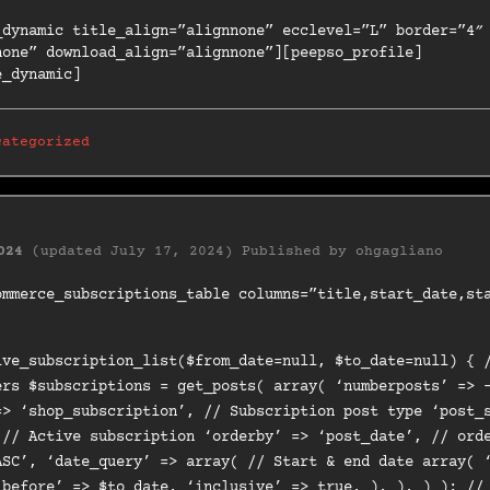
_dynamic title_align=”alignnone” ecclevel=”L” border=”4″
none” download_align=”alignnone”][peepso_profile]
e_dynamic]
categorized
024
(updated July 17, 2024)
Published by
ohgagliano
ommerce_subscriptions_table columns=”title,start_date,st
ive_subscription_list($from_date=null, $to_date=null) { 
ers $subscriptions = get_posts( array( ‘numberposts’ => 
=> ‘shop_subscription’, // Subscription post type ‘post_
 // Active subscription ‘orderby’ => ‘post_date’, // ord
ASC’, ‘date_query’ => array( // Start & end date array( 
‘before’ => $to_date, ‘inclusive’ => true, ), ), ) ); //