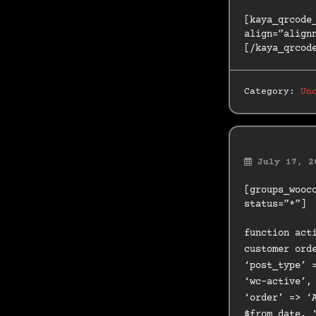
[kaya_qrcode
align=”align
[/kaya_qrcod
Category:
Un
July 17, 2
[groups_wooc
status=”*”]
function act
customer ord
‘post_type’ 
‘wc-active’,
‘order’ => ‘
$from_date, 