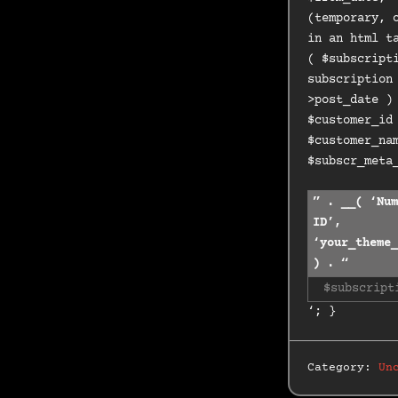
(temporary, 
in an html t
( $subscript
subscription
>post_date )
$customer_id
$customer_na
$subscr_meta
” . __( ‘Num
ID’,
‘your_theme_
) . “
$subscript
‘; }
Category:
Un