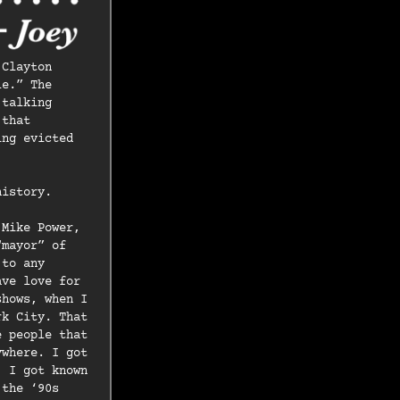
 Clayton
le.” The
 talking
 that
ing evicted
history.
 Mike Power,
“mayor” of
 to any
ave love for
shows, when I
rk City. That
e people that
ywhere. I got
. I got known
 the ‘90s