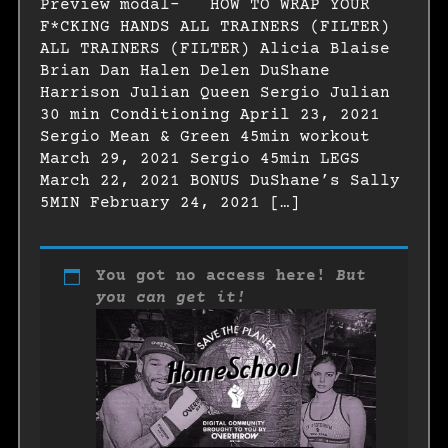
Preview modal- HOW TO WRAP YOUR
F*CKING HANDS ALL TRAINERS (FILTER)
ALL TRAINERS (FILTER) Alicia Blaise
Brian Dan Halen Delen DuShane
Harrison Julian Queen Sergio Julian
30 min Conditioning April 23, 2021
Sergio Mean & Green 45min workout
March 29, 2021 Sergio 45min LEGS
March 22, 2021 BONUS DuShane’s Sally
5MIN February 24, 2021 […]
You got no access here!
But
you can get it!