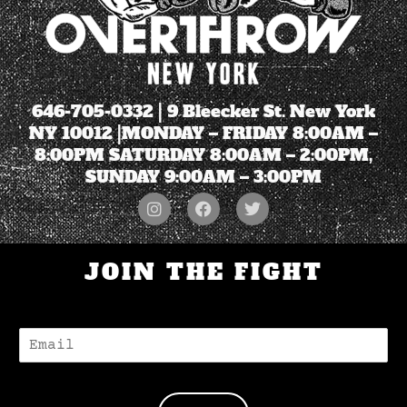
646-705-0332
| 9 Bleecker St. New York
NY 10012 |MONDAY – FRIDAY 8:00AM –
8:00PM SATURDAY 8:00AM – 2:00PM,
SUNDAY 9:00AM – 3:00PM
JOIN THE FIGHT
E
-
M
A