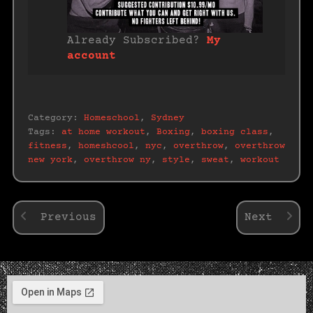
Already Subscribed?
My
account
Category:
Homeschool
,
Sydney
Tags:
at home workout
,
Boxing
,
boxing class
,
fitness
,
homeshcool
,
nyc
,
overthrow
,
overthrow
new york
,
overthrow ny
,
style
,
sweat
,
workout
Previous
Next