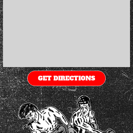
GET DIRECTIONS