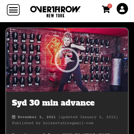
0
Syd 30 min advance
November 2, 2021
(updated January 2, 2022)
Published by
bolexstudiosgmail-com