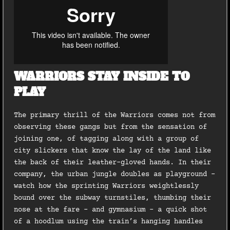
WARRIORS STAY INSIDE TO
PLAY
The primary thrill of the Warriors comes not from
observing these gangs but from the sensation of
joining one, of tagging along with a group of
city slickers that know the lay of the land like
the back of their leather-gloved hands. In their
company, the urban jungle doubles as playground –
watch how the sprinting Warriors weightlessly
bound over the subway turnstiles, thumbing their
nose at the fare – and gymnasium – a quick shot
of a hoodlum using the train’s hanging handles