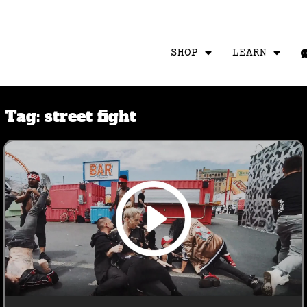
SHOP
LEARN
Tag:
street fight