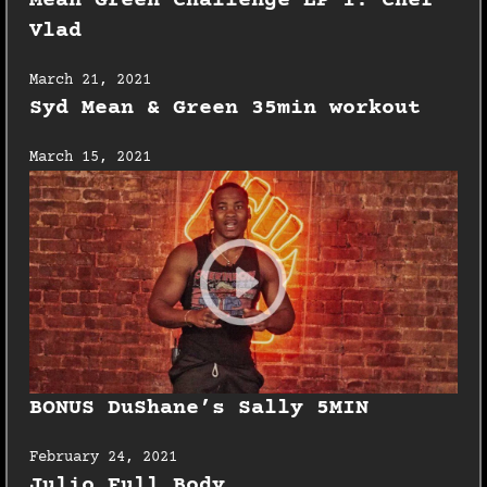
Mean Green Challenge EP 1: Chef
Vlad
March 21, 2021
Syd Mean & Green 35min workout
March 15, 2021
BONUS DuShane’s Sally 5MIN
February 24, 2021
Julio Full Body