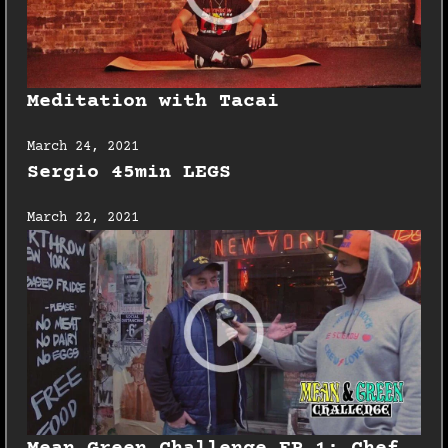
Meditation with Tacai
March 24, 2021
Sergio 45min LEGS
March 22, 2021