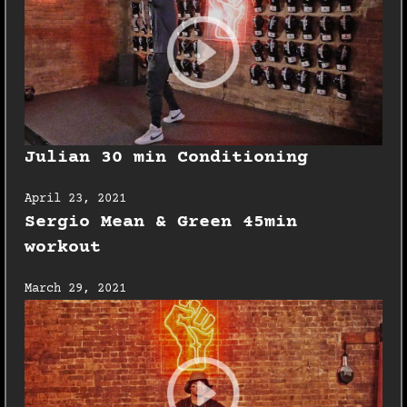
Julian 30 min Conditioning
April 23, 2021
Sergio Mean & Green 45min
workout
March 29, 2021