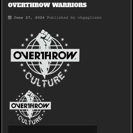
OVERTHROW WARRIORS
June 27, 2024
Published by
ohgagliano