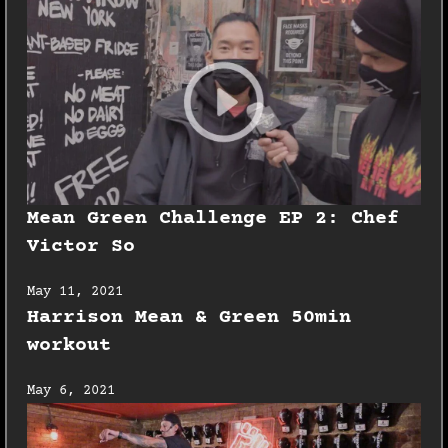
Mean Green Challenge EP 2: Chef
Victor So
May 11, 2021
Harrison Mean & Green 50min
workout
May 6, 2021