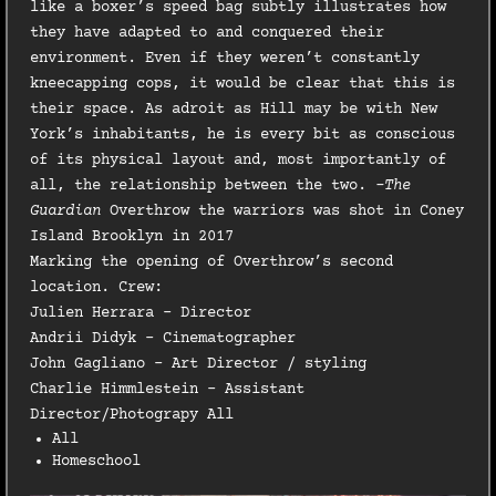
like a boxer’s speed bag subtly illustrates how
they have adapted to and conquered their
environment. Even if they weren’t constantly
kneecapping cops, it would be clear that this is
their space. As adroit as Hill may be with New
York’s inhabitants, he is every bit as conscious
of its physical layout and, most importantly of
all, the relationship between the two.
-The
Guardian
Overthrow the warriors was shot in Coney
Island Brooklyn in 2017
Marking the opening of Overthrow’s second
location. Crew:
Julien Herrara – Director
Andrii Didyk – Cinematographer
John Gagliano – Art Director / styling
Charlie Himmlestein – Assistant
Director/Photograpy All
All
Homeschool