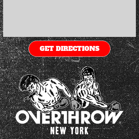
GET DIRECTIONS