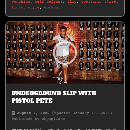
punching
,
self defense
,
slip
,
sparring
,
street
fight
,
style
,
workout
UNDERGROUND SLIP WITH
PISTOL PETE
August 7, 2020
(updated January 11, 2021)
Published by
ohgagliano