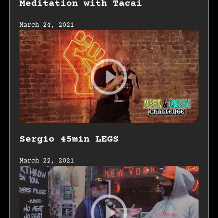
Meditation with Tacai
March 24, 2021
Sergio 45min LEGS
March 22, 2021