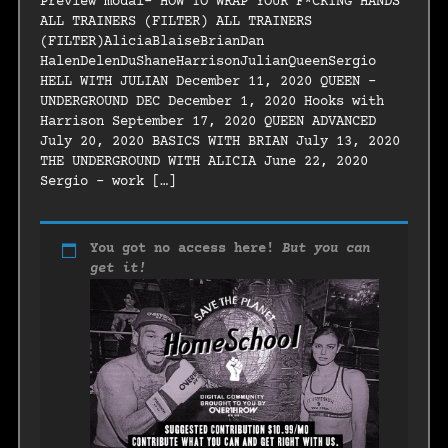
Preview modal- HOW TO WRAP YOUR F*CKING HANDS
ALL TRAINERS (FILTER) ALL TRAINERS
(FILTER)AliciaBlaiseBrianDan
HalenDelenDuShaneHarrisonJulianQueenSergio
HELL WITH JULIAN December 11, 2020 QUEEN –
UNDERGROUND DEC December 1, 2020 Hooks with
Harrison September 17, 2020 QUEEN ADVANCED
July 20, 2020 BASICS WITH BRIAN July 13, 2020
THE UNDERGROUND WITH ALICIA June 22, 2020
Sergio – work […]
You got no access here!
But you can
get it!