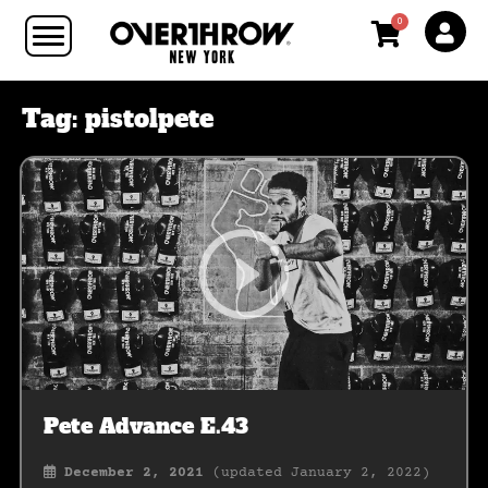
0
Tag:
pistolpete
Pete Advance E.43
December 2, 2021
(updated January 2, 2022)