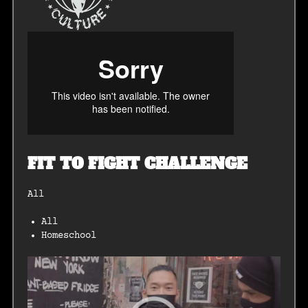
FIT TO FIGHT CHALLENGE
All
All
Homeschool