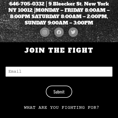
646-705-0332
| 9 Bleecker St. New York
NY 10012 |MONDAY – FRIDAY 8:00AM –
8:00PM SATURDAY 8:00AM – 2:00PM,
SUNDAY 9:00AM – 3:00PM
JOIN THE FIGHT
E
-
M
A
I
Submit
L
*
WHAT ARE YOU FIGHTING FOR?