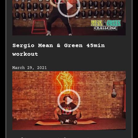
Sergio Mean & Green 45min
workout
March 29, 2021