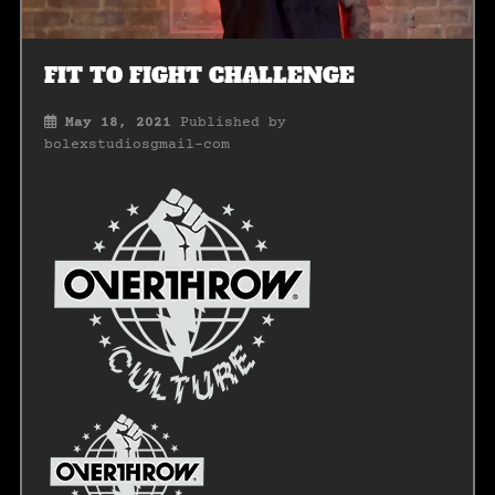
FIT TO FIGHT CHALLENGE
May 18, 2021
Published by
bolexstudiosgmail-com