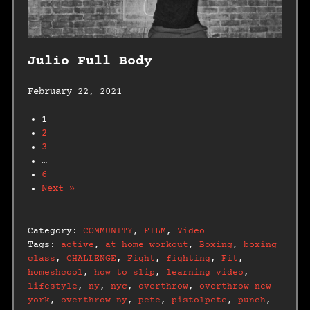
Julio Full Body
February 22, 2021
1
2
3
…
6
Next »
Category:
COMMUNITY
,
FILM
,
Video
Tags:
active
,
at home workout
,
Boxing
,
boxing
class
,
CHALLENGE
,
Fight
,
fighting
,
Fit
,
homeshcool
,
how to slip
,
learning video
,
lifestyle
,
ny
,
nyc
,
overthrow
,
overthrow new
york
,
overthrow ny
,
pete
,
pistolpete
,
punch
,