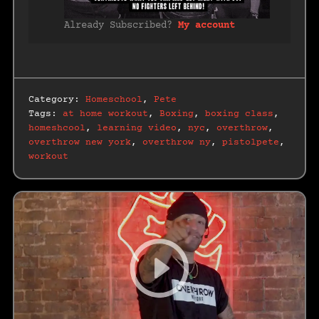
Already Subscribed?
My account
Category:
Homeschool
,
Pete
Tags:
at home workout
,
Boxing
,
boxing class
,
homeshcool
,
learning video
,
nyc
,
overthrow
,
overthrow new york
,
overthrow ny
,
pistolpete
,
workout