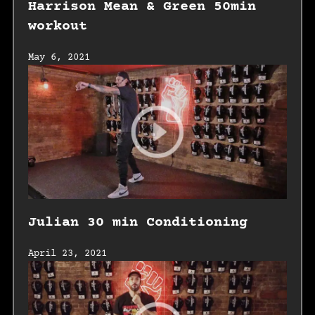
Harrison Mean & Green 50min
workout
May 6, 2021
Julian 30 min Conditioning
April 23, 2021