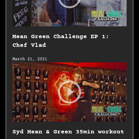
Mean Green Challenge EP 1:
Chef Vlad
March 21, 2021
Syd Mean & Green 35min workout