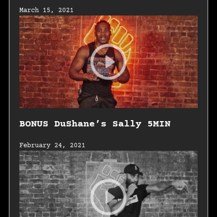
March 15, 2021
BONUS DuShane’s Sally 5MIN
February 24, 2021