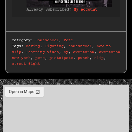
Already Subscribed?
My account
Category:
Homeschool
,
Pete
Tags:
Boxing
,
fighting
,
homeshcool
,
how to
slip
,
learning video
,
ny
,
overthrow
,
overthrow
new york
,
pete
,
pistolpete
,
punch
,
slip
,
street fight