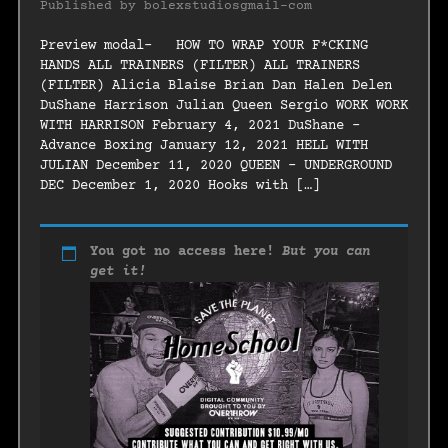
Published by
bolexstudiosgmail-com
Preview modal- HOW TO WRAP YOUR F*CKING
HANDS ALL TRAINERS (FILTER) ALL TRAINERS
(FILTER) Alicia Blaise Brian Dan Halen Delen
DuShane Harrison Julian Queen Sergio WORK WORK
WITH HARRISON February 4, 2021 DuShane –
Advance Boxing January 12, 2021 HELL WITH
JULIAN December 11, 2020 QUEEN – UNDERGROUND
DEC December 1, 2020 Hooks with […]
You got no access here!
But you can
get it!