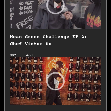
Mean Green Challenge EP 2:
Chef Victor So
May 11, 2021