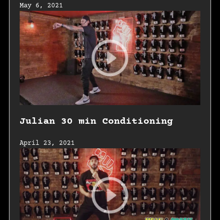
May 6, 2021
Julian 30 min Conditioning
April 23, 2021