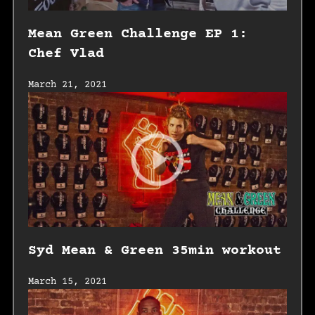
Mean Green Challenge EP 1:
Chef Vlad
March 21, 2021
Syd Mean & Green 35min workout
March 15, 2021