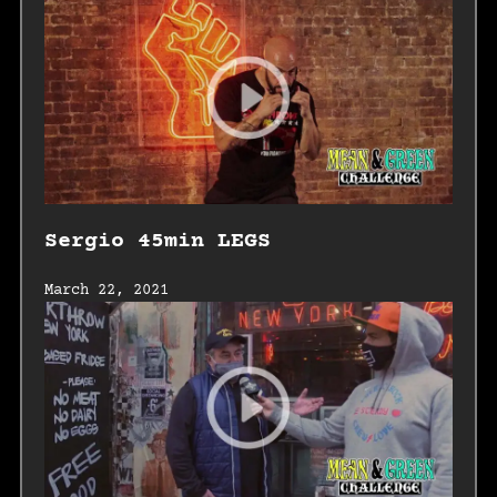
Sergio 45min LEGS
March 22, 2021