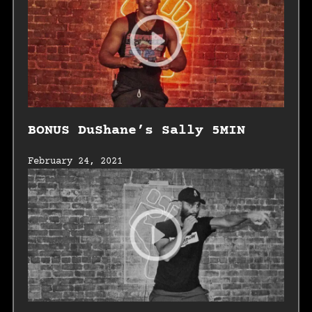
BONUS DuShane’s Sally 5MIN
February 24, 2021