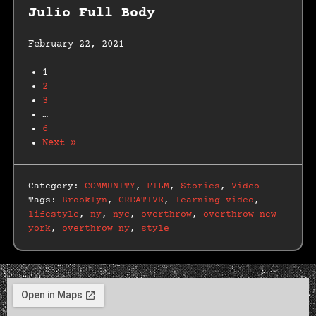
Julio Full Body
February 22, 2021
1
2
3
…
6
Next »
Category:
COMMUNITY
,
FILM
,
Stories
,
Video
Tags:
Brooklyn
,
CREATIVE
,
learning video
,
lifestyle
,
ny
,
nyc
,
overthrow
,
overthrow new
york
,
overthrow ny
,
style