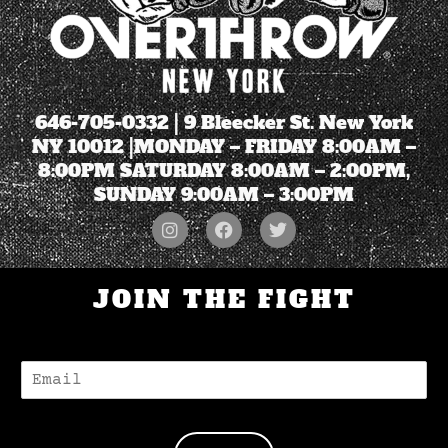
646-705-0332
| 9 Bleecker St. New York
NY 10012 |MONDAY – FRIDAY 8:00AM –
8:00PM SATURDAY 8:00AM – 2:00PM,
SUNDAY 9:00AM – 3:00PM
JOIN THE FIGHT
E
-
M
A