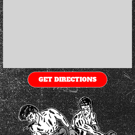
GET DIRECTIONS