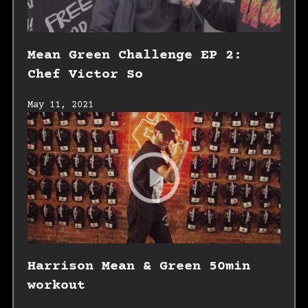
Mean Green Challenge EP 2:
Chef Victor So
May 11, 2021
Harrison Mean & Green 50min
workout