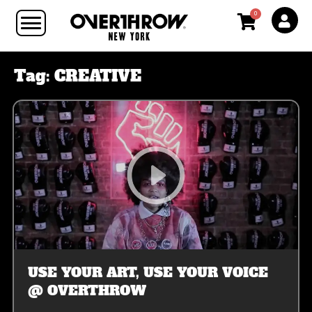
0
Tag:
CREATIVE
USE YOUR ART, USE YOUR VOICE
@ OVERTHROW