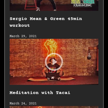
Sergio Mean & Green 45min
workout
March 29, 2021
Meditation with Tacai
March 24, 2021