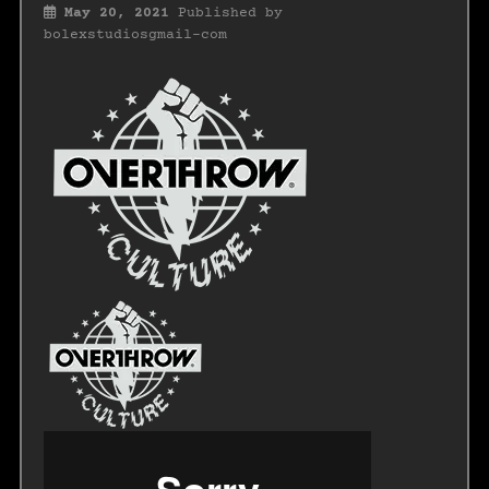
May 20, 2021
Published by
bolexstudiosgmail-com