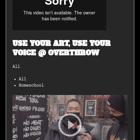
USE YOUR ART, USE YOUR
VOICE @ OVERTHROW
All
All
Homeschool