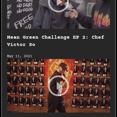
Mean Green Challenge EP 2: Chef
Victor So
May 11, 2021