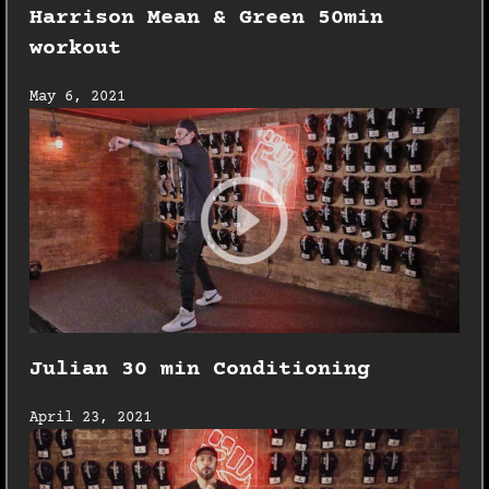
Harrison Mean & Green 50min
workout
May 6, 2021
Julian 30 min Conditioning
April 23, 2021