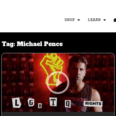
SHOP
LEARN
Tag:
Michael Pence