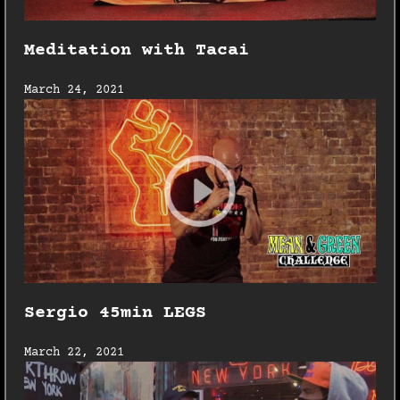
Meditation with Tacai
March 24, 2021
Sergio 45min LEGS
March 22, 2021