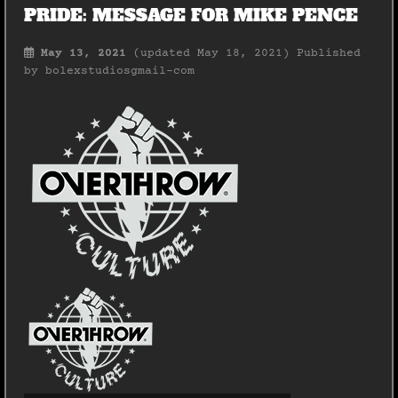
PRIDE: MESSAGE FOR MIKE PENCE
May 13, 2021
(updated May 18, 2021)
Published
by
bolexstudiosgmail-com