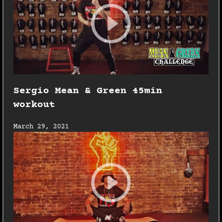
Sergio Mean & Green 45min
workout
March 29, 2021