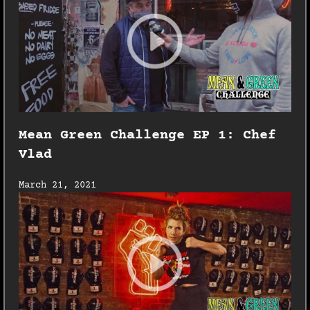
Mean Green Challenge EP 1: Chef
Vlad
March 21, 2021