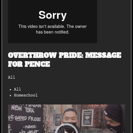
OVERTHROW PRIDE: MESSAGE
FOR PENCE
All
All
Homeschool