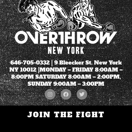
646-705-0332
| 9 Bleecker St. New York
NY 10012 |MONDAY – FRIDAY 8:00AM –
8:00PM SATURDAY 8:00AM – 2:00PM,
SUNDAY 9:00AM – 3:00PM
JOIN THE FIGHT