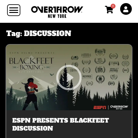
0
Tag:
DISCUSSION
ESPN PRESENTS BLACKFEET
DISCUSSION