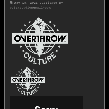
May 18, 2021
Published by
bolexstudiosgmail-com