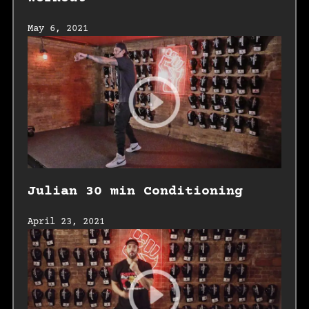
May 6, 2021
Julian 30 min Conditioning
April 23, 2021