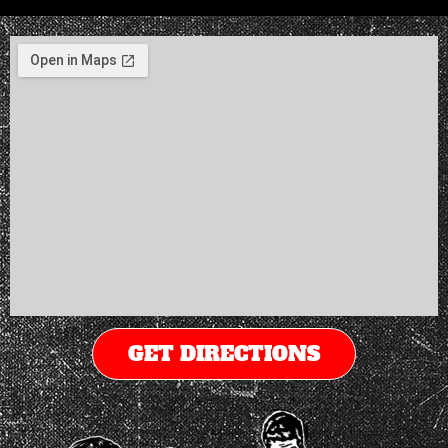
GET DIRECTIONS