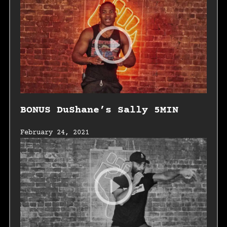
BONUS DuShane’s Sally 5MIN
February 24, 2021