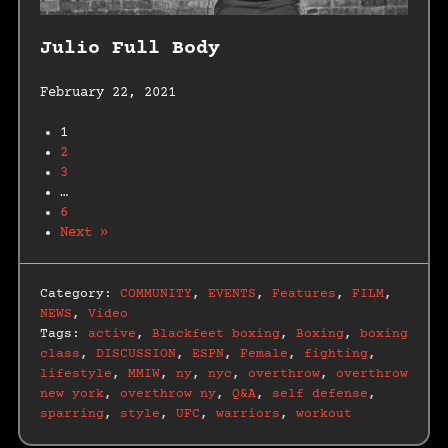
Julio Full Body
February 22, 2021
1
2
3
…
6
Next »
Category:
COMMUNITY
,
EVENTS
,
Features
,
FILM
,
NEWS
,
Video
Tags:
active
,
Blackfeet boxing
,
Boxing
,
boxing
class
,
DISCUSSION
,
ESPN
,
Female
,
fighting
,
lifestyle
,
MMIW
,
ny
,
nyc
,
overthrow
,
overthrow
new york
,
overthrow ny
,
Q&A
,
self defense
,
sparring
,
style
,
UFC
,
warriors
,
workout