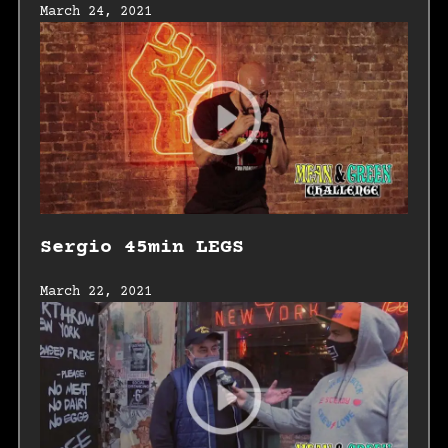
March 24, 2021
Sergio 45min LEGS
March 22, 2021