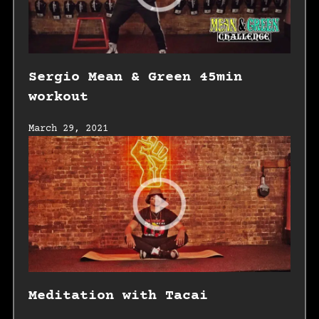
Sergio Mean & Green 45min
workout
March 29, 2021
Meditation with Tacai