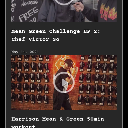
Mean Green Challenge EP 2:
Chef Victor So
May 11, 2021
Harrison Mean & Green 50min
workout