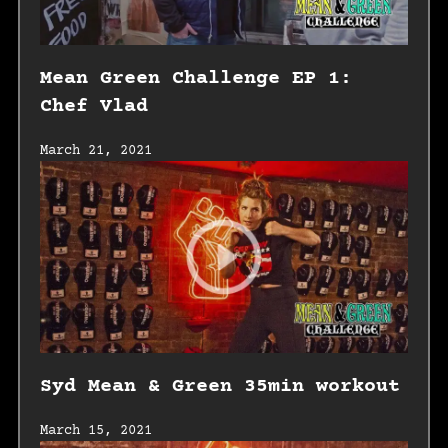
Mean Green Challenge EP 1:
Chef Vlad
March 21, 2021
Syd Mean & Green 35min workout
March 15, 2021