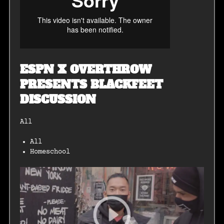
ESPN X OVERTHROW
PRESENTS BLACKFEET
DISCUSSION
All
All
Homeschool