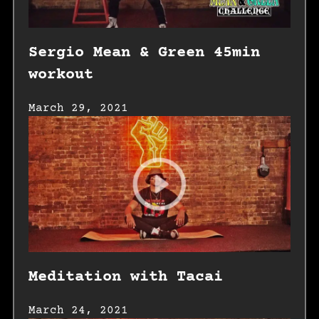
Sergio Mean & Green 45min
workout
March 29, 2021
Meditation with Tacai
March 24, 2021