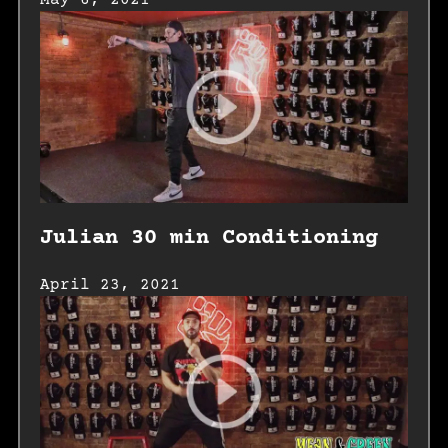
May 6, 2021
Julian 30 min Conditioning
April 23, 2021