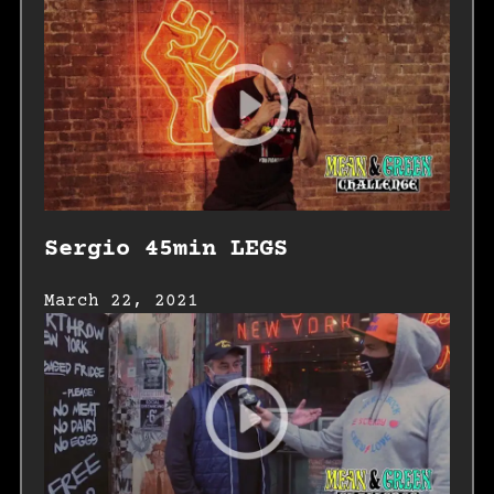
Sergio 45min LEGS
March 22, 2021