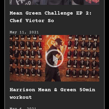
Mean Green Challenge EP 2:
Chef Victor So
May 11, 2021
Harrison Mean & Green 50min
workout