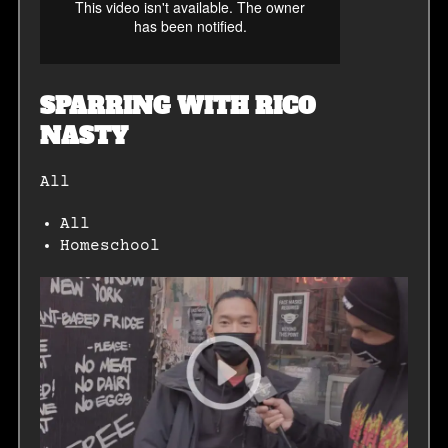
SPARRING WITH RICO
NASTY
All
All
Homeschool