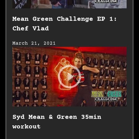
Mean Green Challenge EP 1:
Chef Vlad
March 21, 2021
Syd Mean & Green 35min
workout