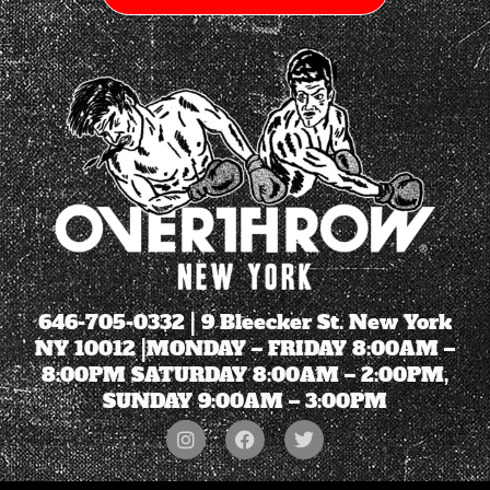
646-705-0332
| 9 Bleecker St. New York
NY 10012 |MONDAY – FRIDAY 8:00AM –
8:00PM SATURDAY 8:00AM – 2:00PM,
SUNDAY 9:00AM – 3:00PM