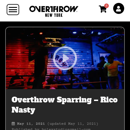
0
Overthrow Sparring – Rico
Nasty
May 11, 2021
(updated May 11, 2021)
Published by
bolexstudiosgmail-com