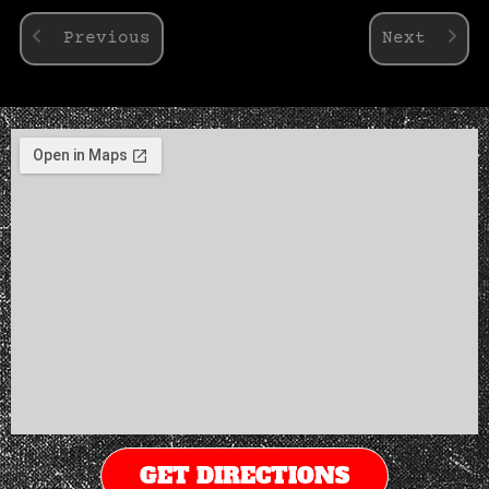
Previous
Next
GET DIRECTIONS