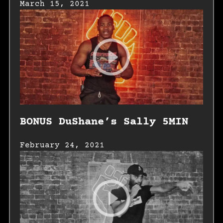
March 15, 2021
BONUS DuShane’s Sally 5MIN
February 24, 2021