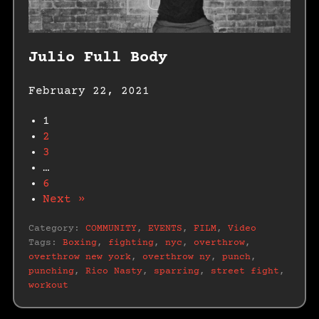
Julio Full Body
February 22, 2021
1
2
3
…
6
Next »
Category:
COMMUNITY
,
EVENTS
,
FILM
,
Video
Tags:
Boxing
,
fighting
,
nyc
,
overthrow
,
overthrow new york
,
overthrow ny
,
punch
,
punching
,
Rico Nasty
,
sparring
,
street fight
,
workout