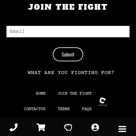
JOIN THE FIGHT
E
-
M
A
I
Submit
L
*
WHAT ARE YOU FIGHTING FOR?
HOME
JOIN THE FIGHT
CONTACTUS
TERMS
FAQS