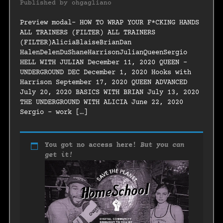
Published by
ohgagliano
Preview modal- HOW TO WRAP YOUR F*CKING HANDS
ALL TRAINERS (FILTER) ALL TRAINERS
(FILTER)AliciaBlaiseBrianDan
HalenDelenDuShaneHarrisonJulianQueenSergio
HELL WITH JULIAN December 11, 2020 QUEEN –
UNDERGROUND DEC December 1, 2020 Hooks with
Harrison September 17, 2020 QUEEN ADVANCED
July 20, 2020 BASICS WITH BRIAN July 13, 2020
THE UNDERGROUND WITH ALICIA June 22, 2020
Sergio – work […]
You got no access here!
But you can
get it!