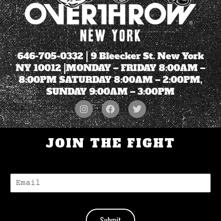
646-705-0332
| 9 Bleecker St. New York
NY 10012 |MONDAY – FRIDAY 8:00AM –
8:00PM SATURDAY 8:00AM – 2:00PM,
SUNDAY 9:00AM – 3:00PM
JOIN THE FIGHT
E
-
M
A
I
Submit