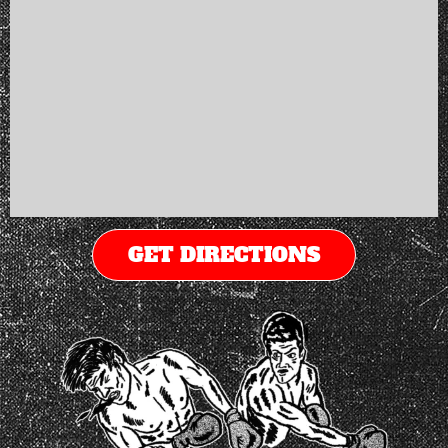
GET DIRECTIONS