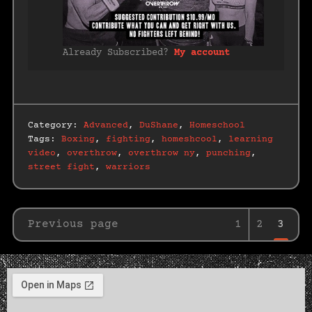
Already Subscribed?
My account
Category:
Advanced
,
DuShane
,
Homeschool
Tags:
Boxing
,
fighting
,
homeshcool
,
learning
video
,
overthrow
,
overthrow ny
,
punching
,
street fight
,
warriors
Previous page
1
2
3