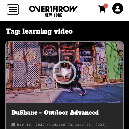
0
Tag:
learning video
DuShane – Outdoor Advanced
May 11, 2020
(updated January 11, 2021)