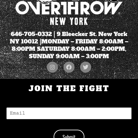
646-705-0332
| 9 Bleecker St. New York
NY 10012 |MONDAY – FRIDAY 8:00AM –
8:00PM SATURDAY 8:00AM – 2:00PM,
SUNDAY 9:00AM – 3:00PM
JOIN THE FIGHT
E
-
M
A
I
Submit