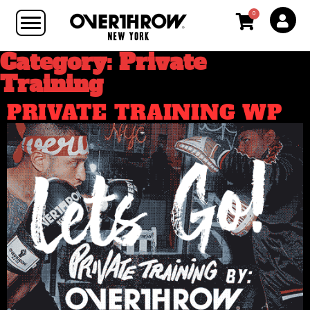
0
Category: Private
Training
PRIVATE TRAINING WP