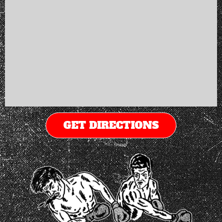
GET DIRECTIONS