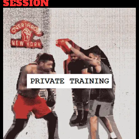
SESSION