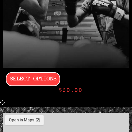
SELECT OPTIONS
$
60.00