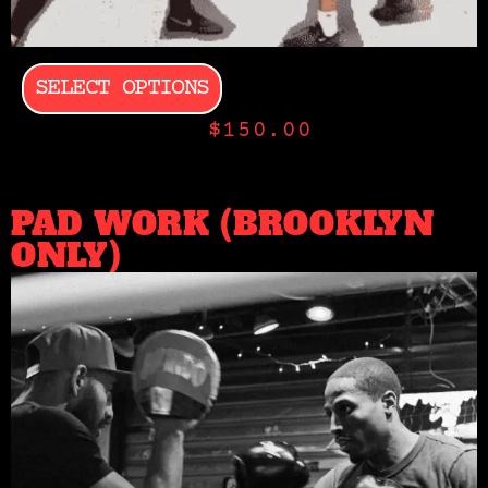
SELECT OPTIONS
$
150.00
PAD WORK (BROOKLYN
ONLY)