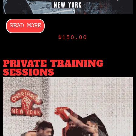
READ MORE
$
150.00
PRIVATE TRAINING
SESSIONS