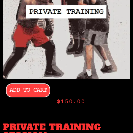
ADD TO CART
$
150.00
PRIVATE TRAINING