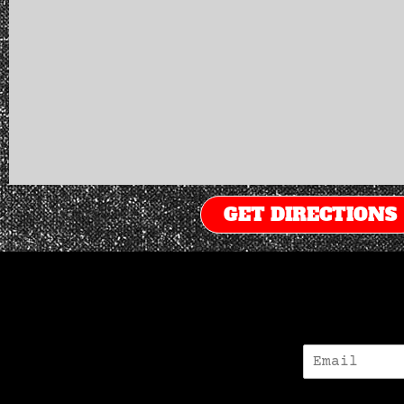
GET DIRECTIONS
E
-
M