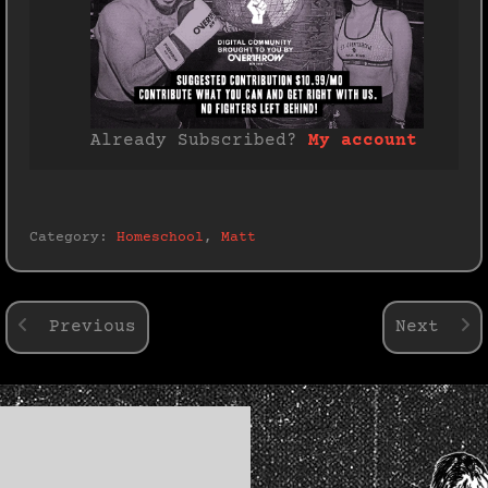
Already Subscribed?
My account
Category:
Homeschool
,
Matt
Previous
Next