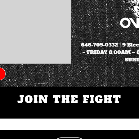
646-705-0332
| 9 Ble
– FRIDAY 8:00AM –
SUND
JOIN THE FIGHT