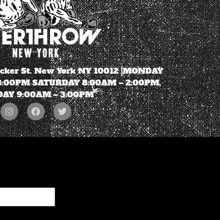
ecker St. New York NY 10012 |MONDAY
 8:00PM SATURDAY 8:00AM – 2:00PM,
AY 9:00AM – 3:00PM