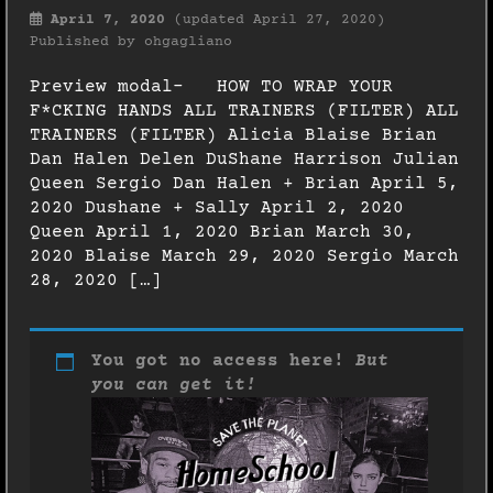
April 7, 2020
(updated April 27, 2020)
Published by
ohgagliano
Preview modal- HOW TO WRAP YOUR
F*CKING HANDS ALL TRAINERS (FILTER) ALL
TRAINERS (FILTER) Alicia Blaise Brian
Dan Halen Delen DuShane Harrison Julian
Queen Sergio Dan Halen + Brian April 5,
2020 Dushane + Sally April 2, 2020
Queen April 1, 2020 Brian March 30,
2020 Blaise March 29, 2020 Sergio March
28, 2020 […]
You got no access here!
But
you can get it!