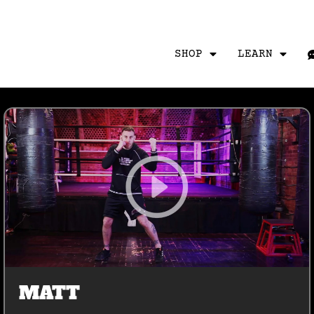
SHOP
LEARN
MATT