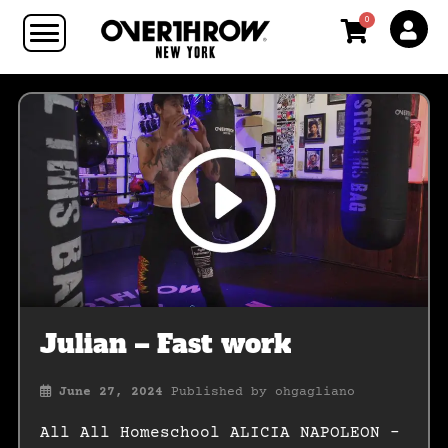
0
Julian – Fast work
June 27, 2024
Published by
ohgagliano
All All Homeschool ALICIA NAPOLEON –