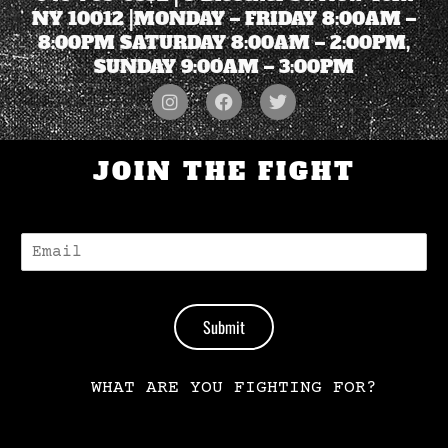
NY 10012 |MONDAY – FRIDAY 8:00AM –
8:00PM SATURDAY 8:00AM – 2:00PM,
SUNDAY 9:00AM – 3:00PM
JOIN THE FIGHT
E
-
M
A
I
Submit
L
*
WHAT ARE YOU FIGHTING FOR?