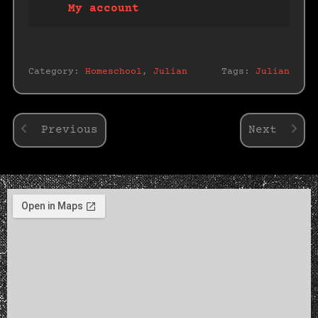
My account
Category:
Homeschool
,
Julian
Tags:
Julian
Previous
Next