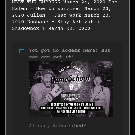
MEET THE EMPRESS March 24, 2020 Dan
Halen – How to survive. March 23,
2020 Julian – Fast work March 23,
2020 Dushane – Stay Activated
Shadowbox 1 March 23, 2020
You got no access here!
But
you can get it!
Already Subscribed?