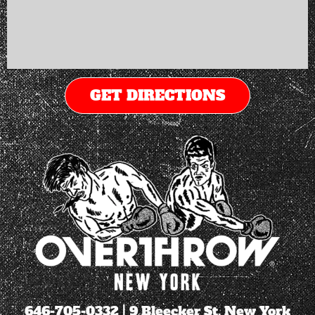
GET DIRECTIONS
646-705-0332
| 9 Bleecker St. New York