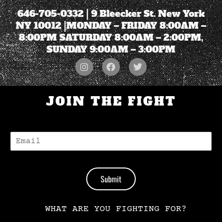
646-705-0332
| 9 Bleecker St. New York
NY 10012 |MONDAY – FRIDAY 8:00AM –
8:00PM SATURDAY 8:00AM – 2:00PM,
SUNDAY 9:00AM – 3:00PM
JOIN THE FIGHT
E
-
M
A
I
Submit
L
*
WHAT ARE YOU FIGHTING FOR?