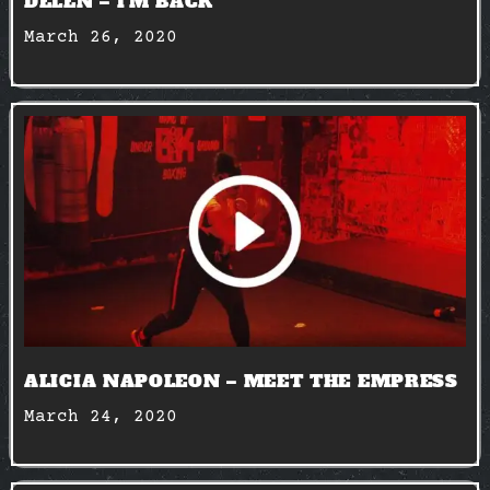
DELEN – I’M BACK
March 26, 2020
ALICIA NAPOLEON – MEET THE EMPRESS
March 24, 2020