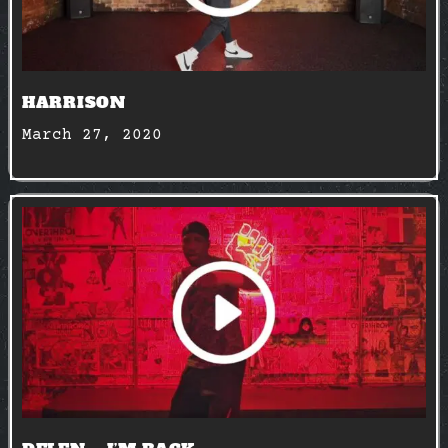
HARRISON
March 27, 2020