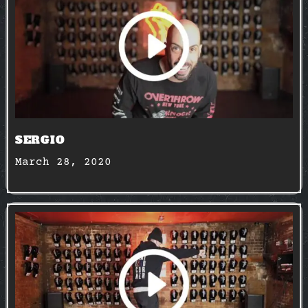
SERGIO
March 28, 2020