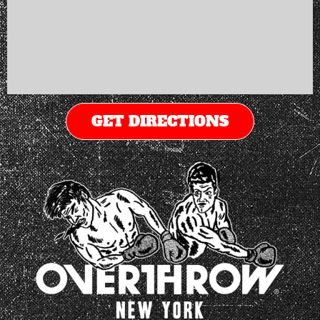
GET DIRECTIONS