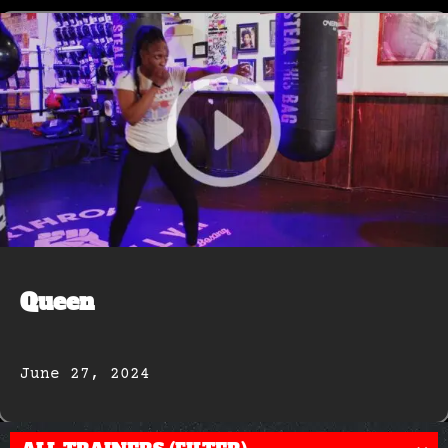
Queen
June 27, 2024