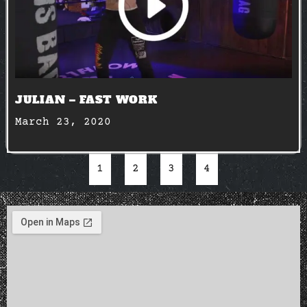
JULIAN – FAST WORK
March 23, 2020
1
2
3
4