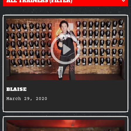
ALL TRAINERS (FILTER)
BLAISE
March 29, 2020