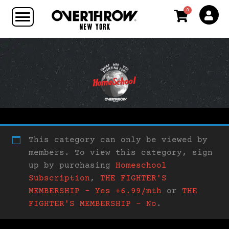
0
This category can only be viewed by
members. To view this category, sign
up by purchasing
Homeschool
Subscription
,
THE FIGHTER'S
MEMBERSHIP – Yes +6.99/mth
or
THE
FIGHTER'S MEMBERSHIP – No
.