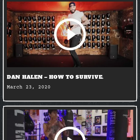
DAN HALEN – HOW TO SURVIVE.
March 23, 2020