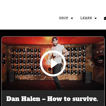
SHOP
LEARN
Dan Halen – How to survive.