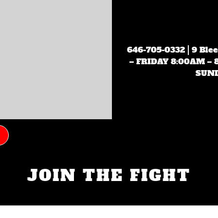
646-705-0332
| 9 Ble
– FRIDAY 8:00AM –
SUND
JOIN THE FIGHT