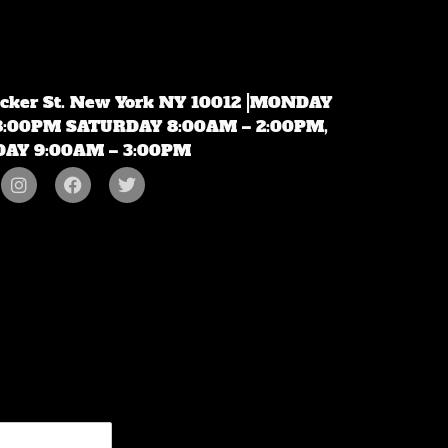
ecker St. New York NY 10012 |MONDAY
 8:00PM SATURDAY 8:00AM – 2:00PM,
AY 9:00AM – 3:00PM