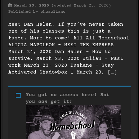
March 23, 2020
(updated March 25, 2020)
Published by
ohgagliano
Meet Dan Halen, If you’ve never taken
one of his classes this is just a
taste. More to come! All All Homeschool
ALICIA NAPOLEON – MEET THE EMPRESS
March 24, 2020 Dan Halen – How to
survive. March 23, 2020 Julian – Fast
work March 23, 2020 Dushane – Stay
Activated Shadowbox 1 March 23, […]
You got no access here!
But
you can get it!