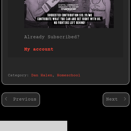
Already Subscribed?
My account
Category:
Dan Halen
,
Homeschool
Previous
Next