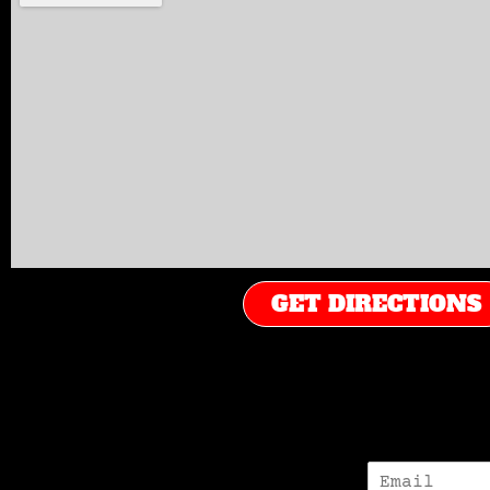
GET DIRECTIONS
E