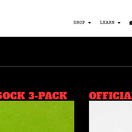
SHOP
LEARN
SOCK 3-PACK
OFFICI