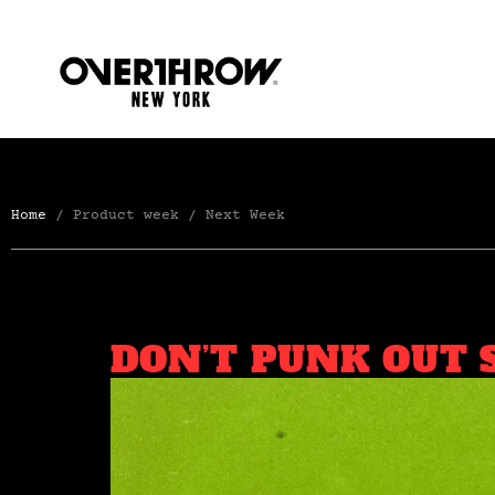
Home
/ Product week / Next Week
DON’T PUNK OUT 