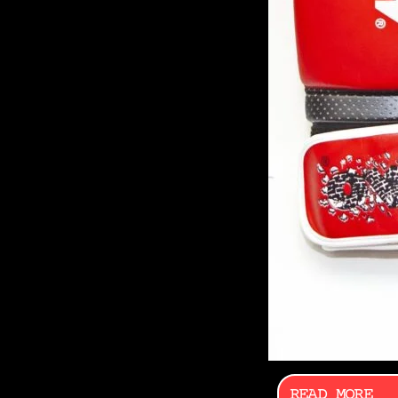
READ MORE