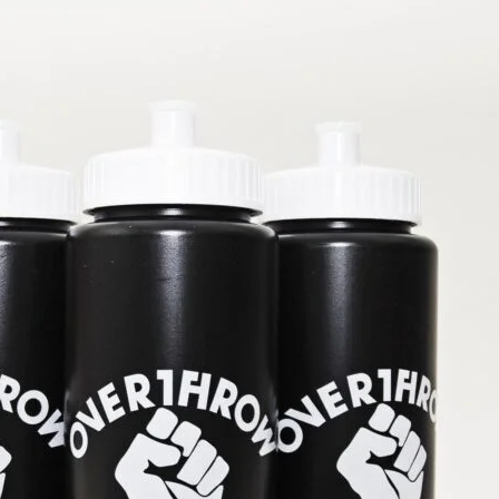
Sparring-club