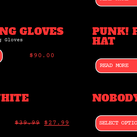
NG GLOVES
PUNK! 
HAT
$
90.00
READ MORE
WHITE
NOBODY
SELECT OPTI
$
39.99
$
27.99