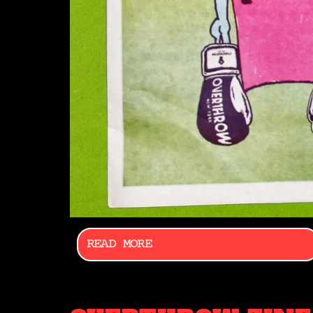
READ MORE