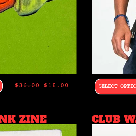
$
36.00
$
18.00
SELECT OPTI
NK ZINE
CLUB W