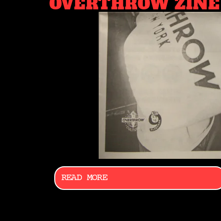
OVERTHROW ZINE
READ MORE