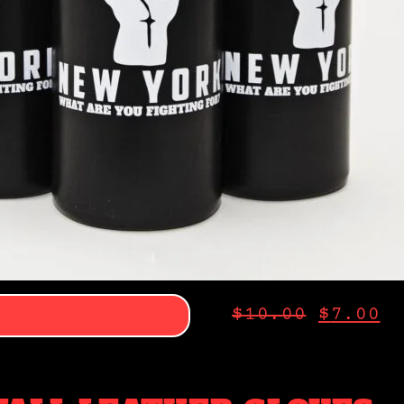
$
10.00
$
7.00