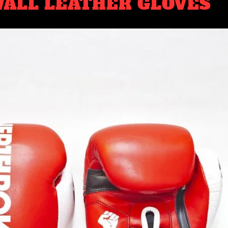
ALL LEATHER GLOVES