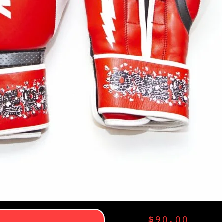
$
90.00