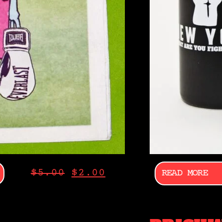
READ MORE
$
5.00
$
2.00