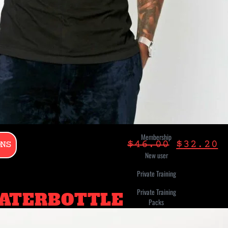
Challenge
Classes
Credits Bundle
Digital Class
Digital
Membership
Gift Card
Membership
ONS
$
46.00
$
32.20
New user
Private Training
Private Training
ATERBOTTLE
Packs
Stick-N-Move-