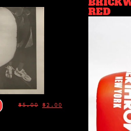
BRICKW
RED
$
5.00
$
2.00