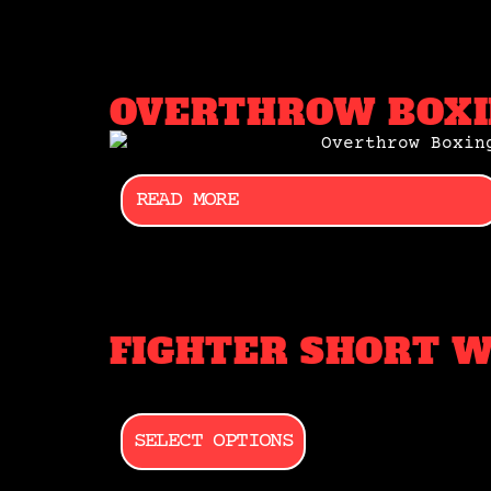
OVERTHROW BOXI
READ MORE
FIGHTER SHORT 
SELECT OPTIONS