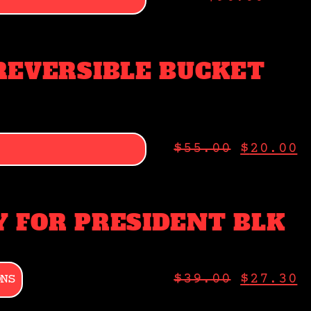
REVERSIBLE BUCKET
$
55.00
$
20.00
 FOR PRESIDENT BLK
ONS
$
39.00
$
27.30