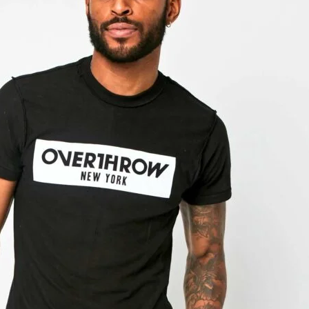
Hoodies
Active
Bottoms
Boxing Gear
Closeout
Hand Wraps
Hats
Mens
New Release
PUNK
Sale!
T-Shirts
Womens