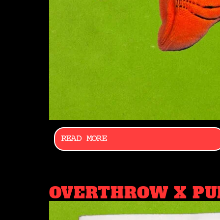
READ MORE
OVERTHROW X PU