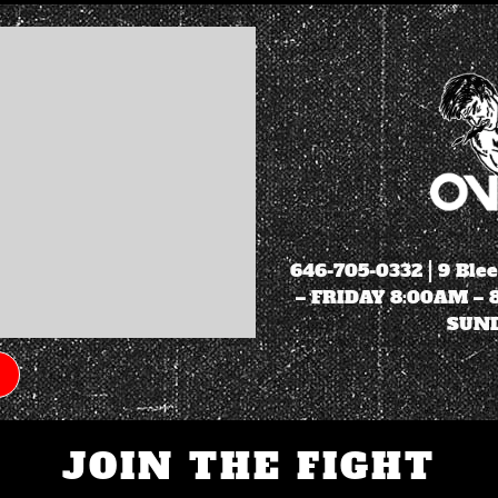
646-705-0332
| 9 Ble
– FRIDAY 8:00AM –
SUND
JOIN THE FIGHT