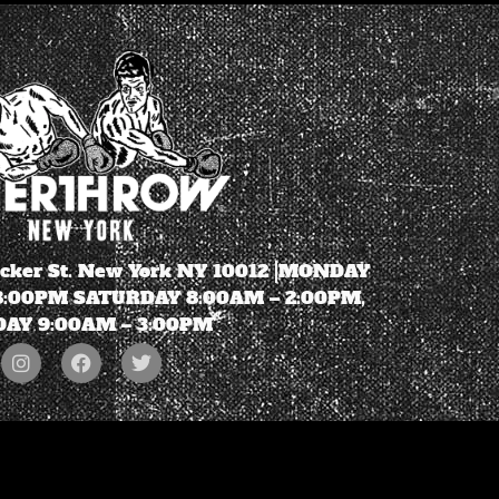
ecker St. New York NY 10012 |MONDAY
 8:00PM SATURDAY 8:00AM – 2:00PM,
AY 9:00AM – 3:00PM