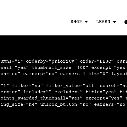
SHOP
LEARN
lumns=”1″ orderby=”priority” order=”DESC” cur
bnail=”yes” thumbnail_size=”100″ excerpt=”yes
ton=”no” earners=”no” earners_limit=”0″ layou
=”1″ filter=”no” filter_value=”all” search=”n
ser=”no” include=”” exclude=”” title=”yes” ti
points_awarded_thumbnail=”yes” excerpt=”yes” 
ding_size=”h4″ unlock_button=”no” earners=”no