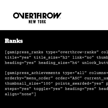
Ranks
[gamipress_ranks type=”overthrow-ranks” co
title=”yes” title_size=”h2″ link=”no” thum
heading=”yes” heading_size=”h4″ unlock_but
[gamipress_achievements type=”all” columns
orderby=”menu_order” order=”ASC” current_u
thumbnail_size=”100″ points_awarded=”yes” 
steps=”yes” toggle=”yes” heading=”yes” hea
align=”none”]