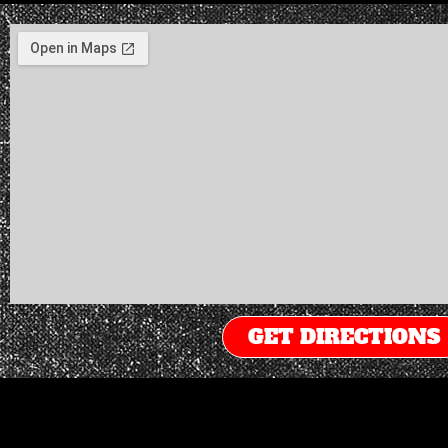
GET DIRECTIONS