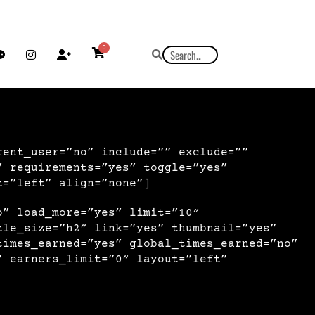
0
rent_user=”no” include=”” exclude=””
” requirements=”yes” toggle=”yes”
t=”left” align=”none”]
o” load_more=”yes” limit=”10″
tle_size=”h2″ link=”yes” thumbnail=”yes”
times_earned=”yes” global_times_earned=”no”
” earners_limit=”0″ layout=”left”