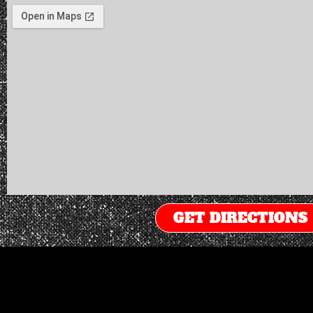
GET DIRECTIONS