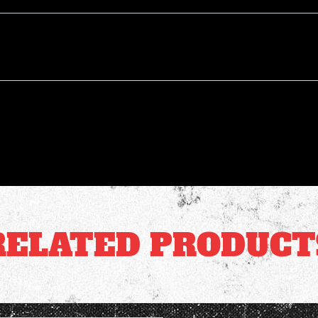
RELATED PRODUCT