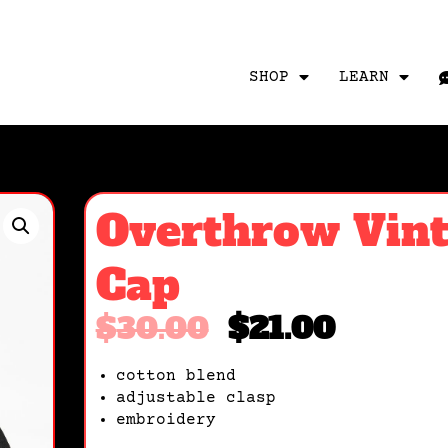
SHOP
LEARN
Overthrow Vin
Cap
$
30.00
$
21.00
cotton blend
adjustable clasp
embroidery