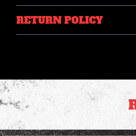
RETURN POLICY