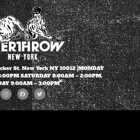
ecker St. New York NY 10012 |MONDAY
 8:00PM SATURDAY 8:00AM – 2:00PM,
AY 9:00AM – 3:00PM