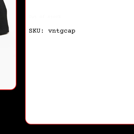
Out of stock
SKU: vntgcap