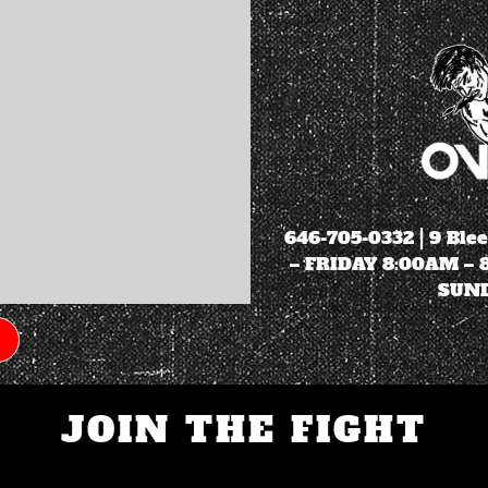
646-705-0332
| 9 Ble
– FRIDAY 8:00AM –
SUND
JOIN THE FIGHT