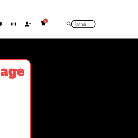
0
tage