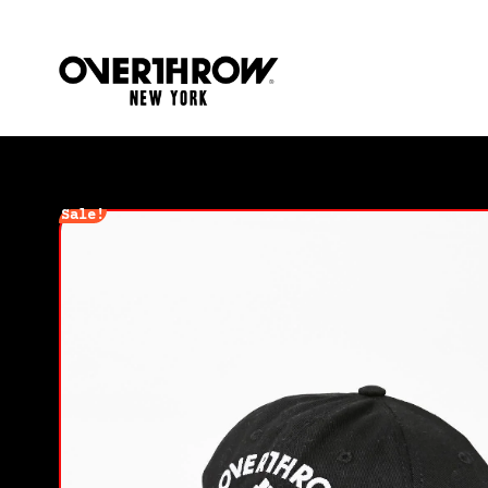
Sale!