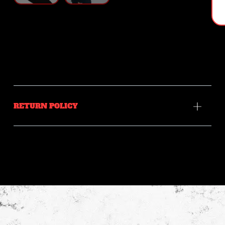
RETURN POLICY