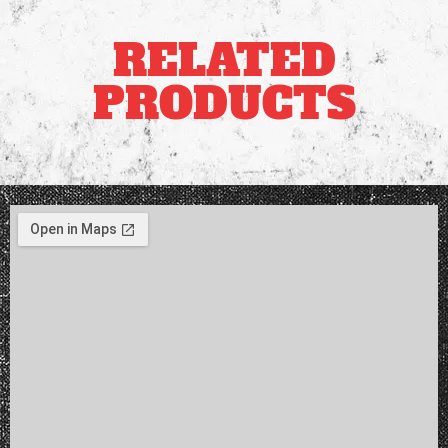
RELATED
PRODUCTS