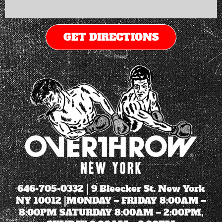
GET DIRECTIONS
646-705-0332
| 9 Bleecker St. New York
NY 10012 |MONDAY – FRIDAY 8:00AM –
8:00PM SATURDAY 8:00AM – 2:00PM,