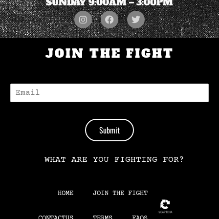
SUNDAY 9:00AM – 3:00PM
JOIN THE FIGHT
E
-
M
A
I
Submit
L
*
WHAT ARE YOU FIGHTING FOR?
HOME
JOIN THE FIGHT
CONTACTUS
TERMS
FAQS