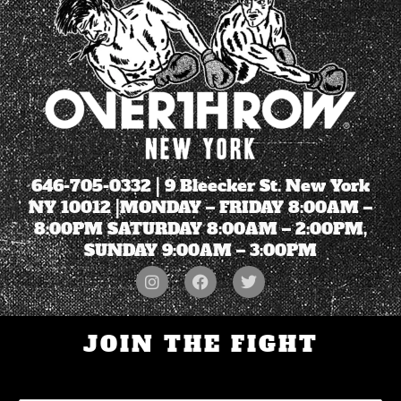
646-705-0332
| 9 Bleecker St. New York
NY 10012 |MONDAY – FRIDAY 8:00AM –
8:00PM SATURDAY 8:00AM – 2:00PM,
SUNDAY 9:00AM – 3:00PM
JOIN THE FIGHT