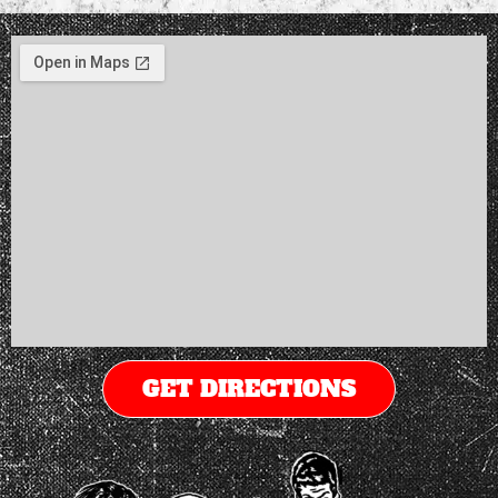
GET DIRECTIONS