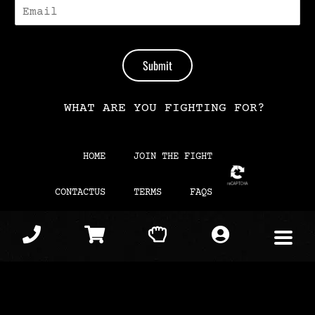
E
-
M
A
I
Submit
L
*
WHAT ARE YOU FIGHTING FOR?
HOME
JOIN THE FIGHT
CONTACTUS
TERMS
FAQS