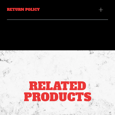
RETURN POLICY
RELATED
PRODUCTS