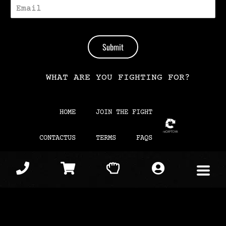
E
-
M
A
I
Submit
L
*
WHAT ARE YOU FIGHTING FOR?
HOME
JOIN THE FIGHT
CONTACTUS
TERMS
FAQS