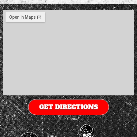
GET DIRECTIONS