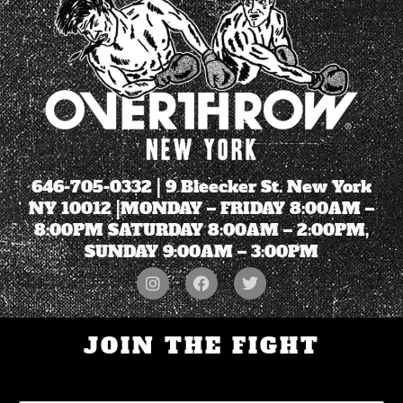
646-705-0332
| 9 Bleecker St. New York
NY 10012 |MONDAY – FRIDAY 8:00AM –
8:00PM SATURDAY 8:00AM – 2:00PM,
SUNDAY 9:00AM – 3:00PM
JOIN THE FIGHT