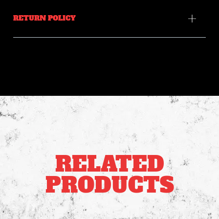
RETURN POLICY
RELATED
PRODUCTS