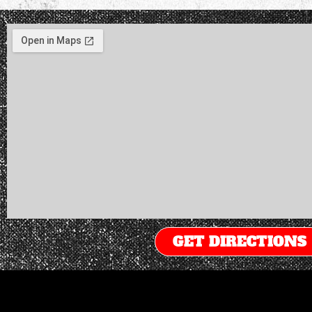
GET DIRECTIONS