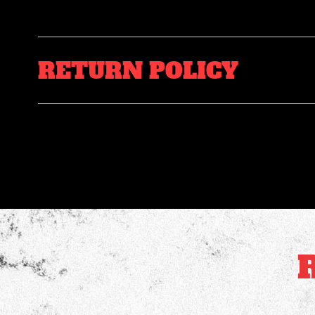
RETURN POLICY