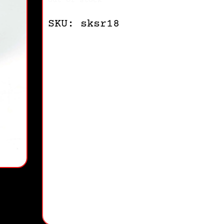
Out of stock
SKU: sksr18