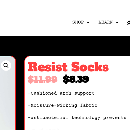
SHOP
LEARN
Resist Socks
$
11.99
$
8.39
-Cushioned arch support
-Moisture-wicking fabric
-antibacterial technology prevents 