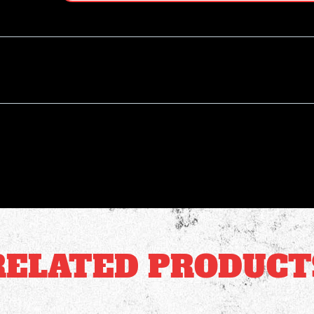
RELATED PRODUCT