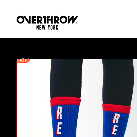
Sale!