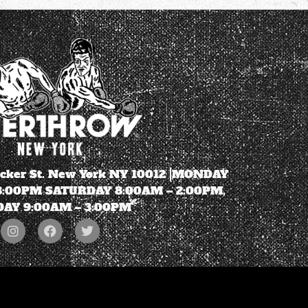
ecker St. New York NY 10012 |MONDAY
 8:00PM SATURDAY 8:00AM – 2:00PM,
AY 9:00AM – 3:00PM