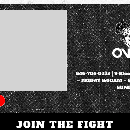
646-705-0332
| 9 Ble
– FRIDAY 8:00AM –
SUND
JOIN THE FIGHT