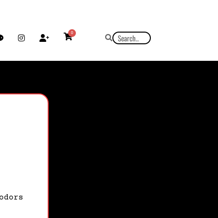
0
odors