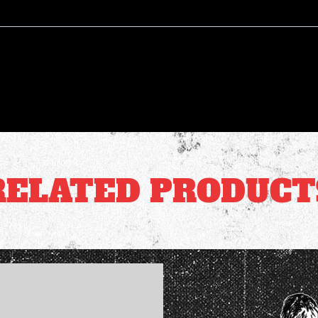
RELATED PRODUCT