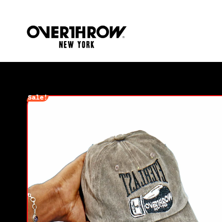
Sale!