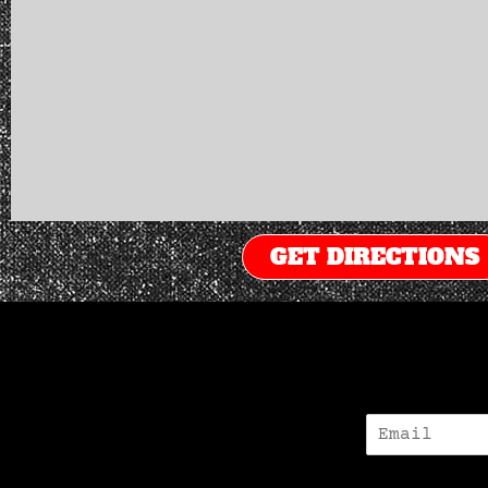
GET DIRECTIONS
E
-
M