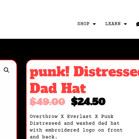
SHOP
LEARN
punk! Distresse
Dad Hat
$
49.00
$
24.50
Overthrow X Everlast X Punk
Distressed and washed dad hat
with embroidered logo on front
and back.