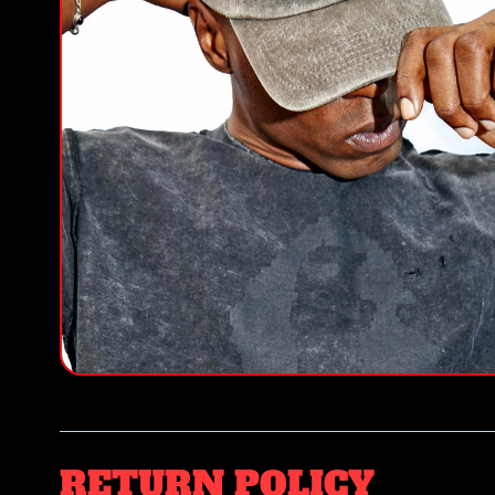
RETURN POLICY