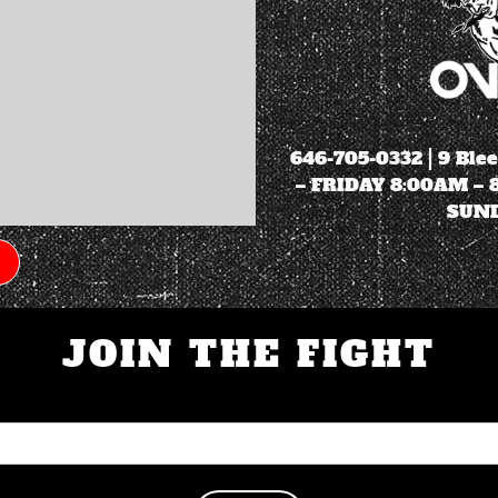
646-705-0332
| 9 Ble
– FRIDAY 8:00AM –
SUND
JOIN THE FIGHT