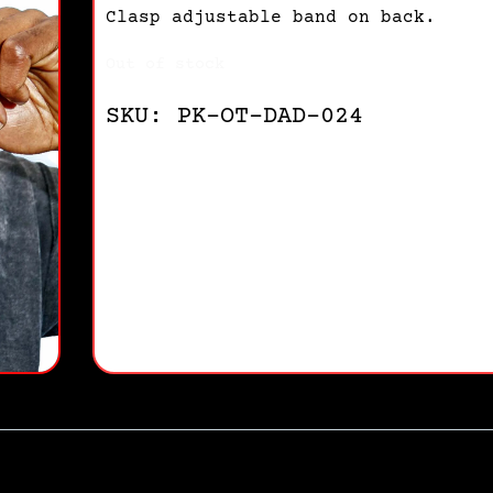
Clasp adjustable band on back.
Out of stock
SKU: PK-OT-DAD-024