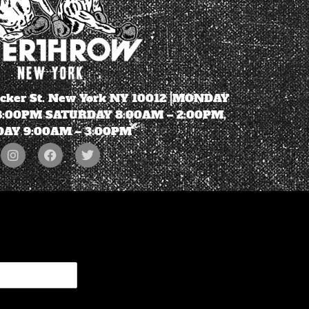
ecker St. New York NY 10012 |MONDAY
 8:00PM SATURDAY 8:00AM – 2:00PM,
AY 9:00AM – 3:00PM