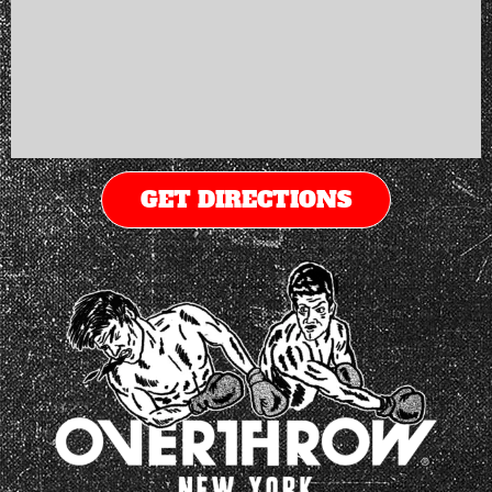
GET DIRECTIONS