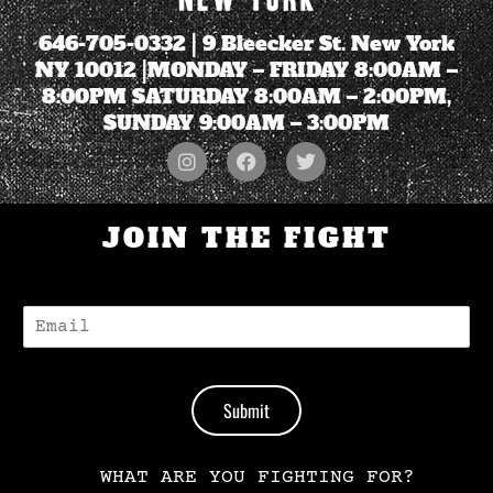
646-705-0332
| 9 Bleecker St. New York
NY 10012 |MONDAY – FRIDAY 8:00AM –
8:00PM SATURDAY 8:00AM – 2:00PM,
SUNDAY 9:00AM – 3:00PM
JOIN THE FIGHT
E
-
M
A
I
Submit
L
*
WHAT ARE YOU FIGHTING FOR?