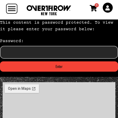
0
This content is password protected. To view
it please enter your password below:
Password: