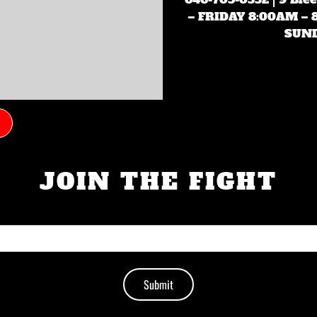
– FRIDAY 8:00AM –
SUND
JOIN THE FIGHT
Submit