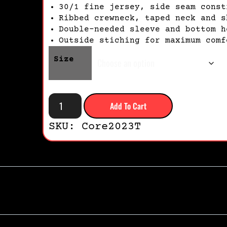
30/1 fine jersey, side seam const
Ribbed crewneck, taped neck and s
Double-needed sleeve and bottom h
Outside stiching for maximum comf
Size
Add To Cart
SKU: Core2023T