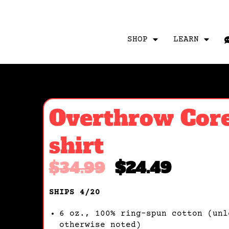
SHOP
LEARN
Overthrow Core
shirt
$
34.99
$
24.49
SHIPS 4/20
6 oz., 100% ring-spun cotton (unl
otherwise noted)