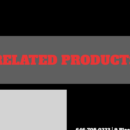
RELATED PRODUCT
646-705-0332
| 9 Ble