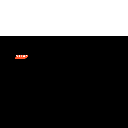
Sale!