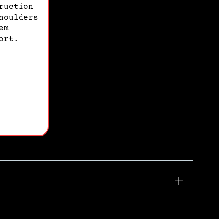
ruction
houlders
em
ort.