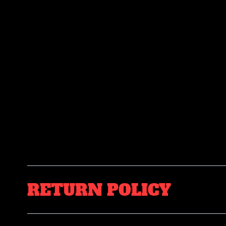
RETURN POLICY