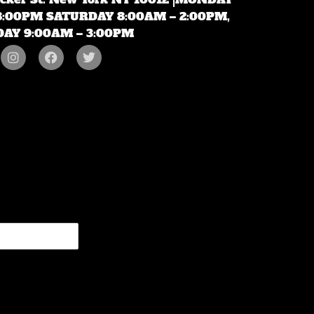
 8:00PM SATURDAY 8:00AM – 2:00PM,
AY 9:00AM – 3:00PM