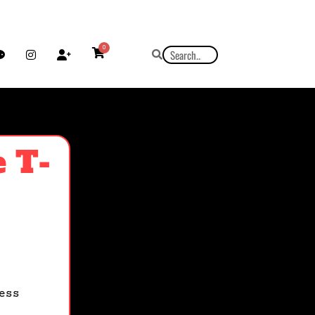
0
 T-
ess