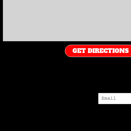
GET DIRECTIONS
E
-
M
A
I
L
*