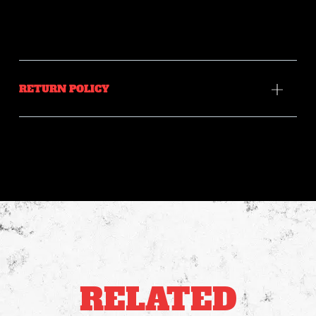
RETURN POLICY
RELATED