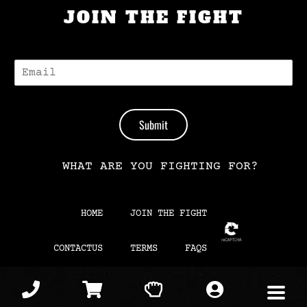
JOIN THE FIGHT
E
-
M
A
I
Submit
L
*
WHAT ARE YOU FIGHTING FOR?
HOME
JOIN THE FIGHT
CONTACTUS
TERMS
FAQS