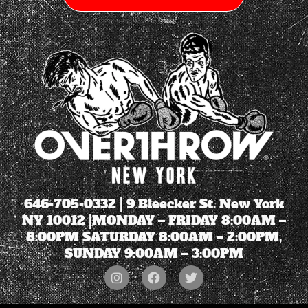
646-705-0332
| 9 Bleecker St. New York
NY 10012 |MONDAY – FRIDAY 8:00AM –
8:00PM SATURDAY 8:00AM – 2:00PM,
SUNDAY 9:00AM – 3:00PM