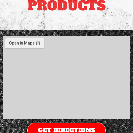
PRODUCTS
GET DIRECTIONS