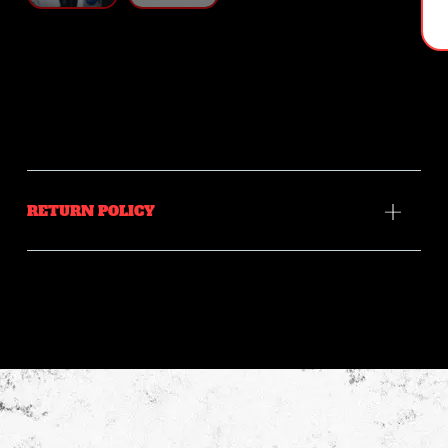
RETURN POLICY