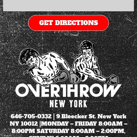
GET DIRECTIONS
646-705-0332
| 9 Bleecker St. New York
NY 10012 |MONDAY – FRIDAY 8:00AM –
8:00PM SATURDAY 8:00AM – 2:00PM,