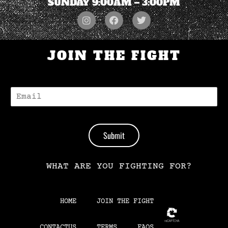
SUNDAY 9:00AM – 3:00PM
JOIN THE FIGHT
E
-
M
A
I
Submit
L
*
WHAT ARE YOU FIGHTING FOR?
HOME
JOIN THE FIGHT
CONTACTUS
TERMS
FAQS