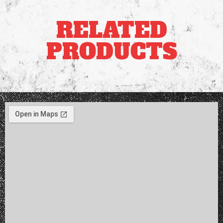
RELATED
PRODUCTS