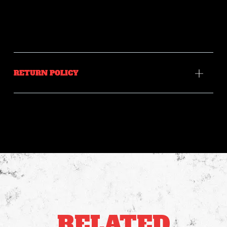
RETURN POLICY
RELATED