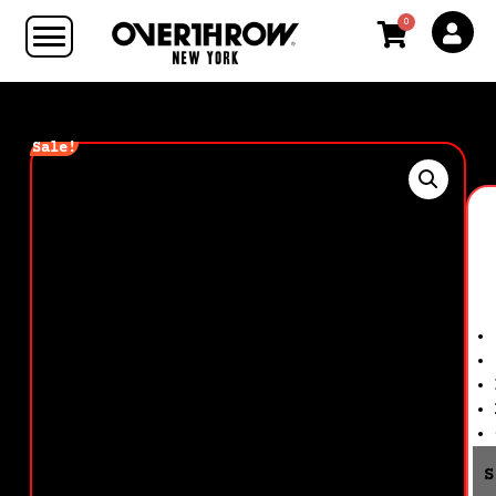
0
Sale!
S