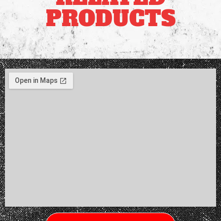
PRODUCTS