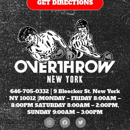
GET DIRECTIONS
646-705-0332
| 9 Bleecker St. New York
NY 10012 |MONDAY – FRIDAY 8:00AM –
8:00PM SATURDAY 8:00AM – 2:00PM,
SUNDAY 9:00AM – 3:00PM