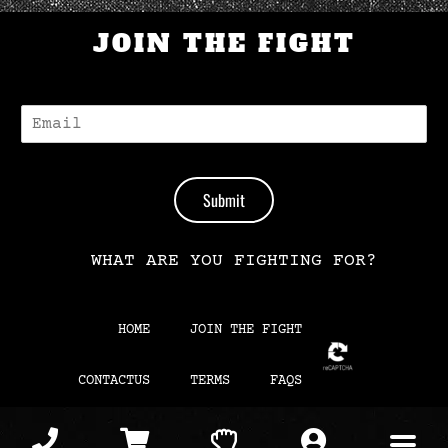
JOIN THE FIGHT
E
-
M
A
I
Submit
L
*
WHAT ARE YOU FIGHTING FOR?
HOME
JOIN THE FIGHT
CONTACTUS
TERMS
FAQS