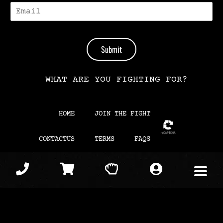
E
-
M
A
I
Submit
L
*
WHAT ARE YOU FIGHTING FOR?
HOME
JOIN THE FIGHT
CONTACTUS
TERMS
FAQS