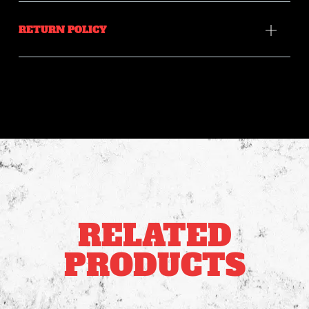
RETURN POLICY
RELATED
PRODUCTS