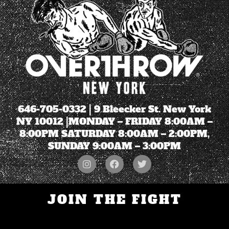
646-705-0332
| 9 Bleecker St. New York
NY 10012 |MONDAY – FRIDAY 8:00AM –
8:00PM SATURDAY 8:00AM – 2:00PM,
SUNDAY 9:00AM – 3:00PM
JOIN THE FIGHT