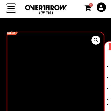
0
Sale!