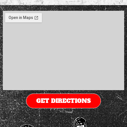
GET DIRECTIONS