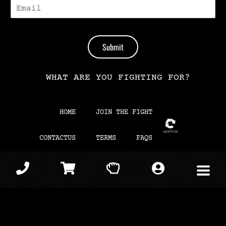
E
-
M
A
I
Submit
L
*
WHAT ARE YOU FIGHTING FOR?
HOME
JOIN THE FIGHT
CONTACTUS
TERMS
FAQS