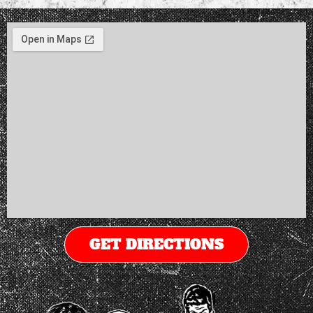
GET DIRECTIONS