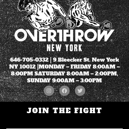
646-705-0332
| 9 Bleecker St. New York
NY 10012 |MONDAY – FRIDAY 8:00AM –
8:00PM SATURDAY 8:00AM – 2:00PM,
SUNDAY 9:00AM – 3:00PM
JOIN THE FIGHT