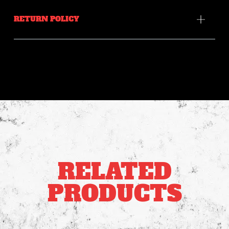
RETURN POLICY
RELATED
PRODUCTS