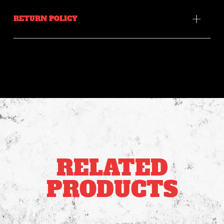
RETURN POLICY
RELATED
PRODUCTS