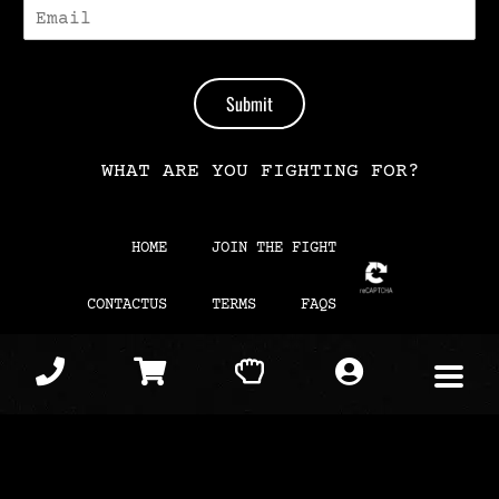
E
-
M
A
I
Submit
L
*
WHAT ARE YOU FIGHTING FOR?
HOME
JOIN THE FIGHT
CONTACTUS
TERMS
FAQS