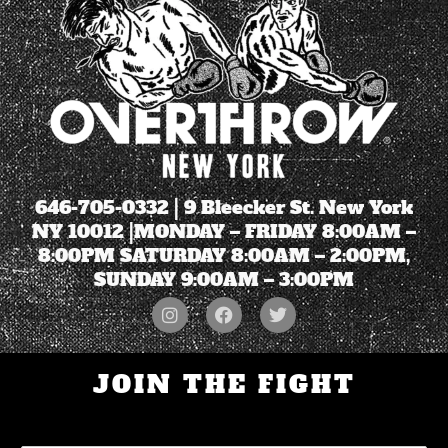
646-705-0332
| 9 Bleecker St. New York
NY 10012 |MONDAY – FRIDAY 8:00AM –
8:00PM SATURDAY 8:00AM – 2:00PM,
SUNDAY 9:00AM – 3:00PM
JOIN THE FIGHT