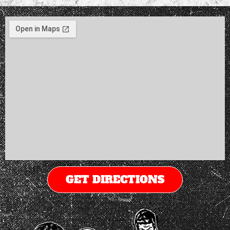
GET DIRECTIONS