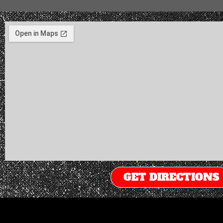
GET DIRECTIONS