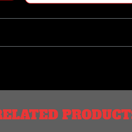
RELATED PRODUCT