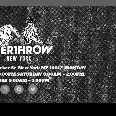
ecker St. New York NY 10012 |MONDAY
 8:00PM SATURDAY 8:00AM – 2:00PM,
AY 9:00AM – 3:00PM