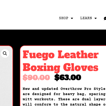
SHOP
LEARN
Fuego Leather
Boxing Gloves
$
90.00
$
63.00
New and updated Overthrow Pro Style
are designed for heavy bag, sparing
mitt workouts. These are dual layer
will conform to the natural shape o