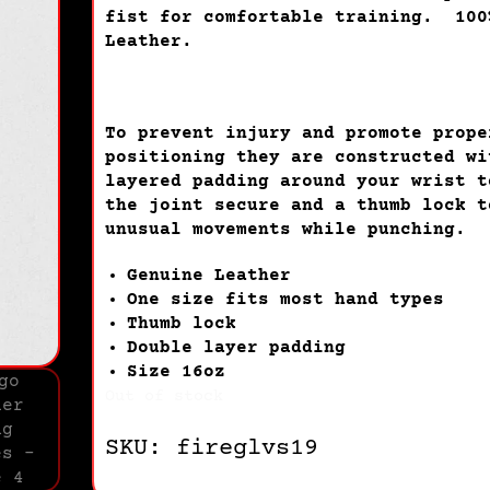
fist for comfortable training. 100
Leather.
To prevent injury and promote prope
positioning they are constructed wi
layered padding around your wrist t
the joint secure and a thumb lock t
unusual movements while punching.
Genuine Leather
One size fits most hand types
Thumb lock
Double layer padding
Size 16oz
Out of stock
SKU: fireglvs19