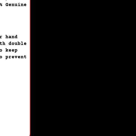
% Genuine
r hand
th double
o keep
o prevent