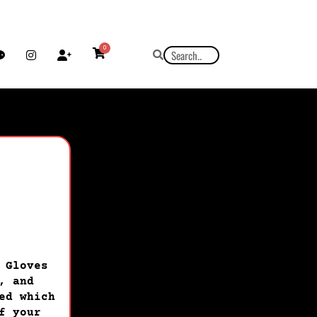
0
 Gloves
, and
ed which
f your