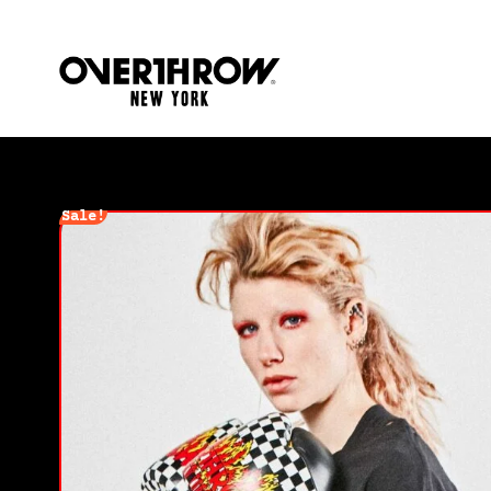
Sale!