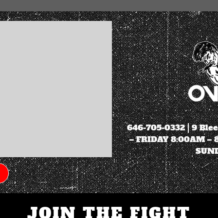
646-705-0332
| 9 Ble
– FRIDAY 8:00AM –
SUND
JOIN THE FIGHT