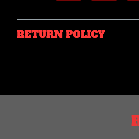
RETURN POLICY