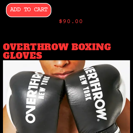
ADD TO CART
$
90.00
OVERTHROW BOXING
GLOVES