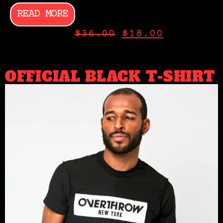
READ MORE
$
36.00
$
18.00
OFFICIAL BLACK T-SHIRT