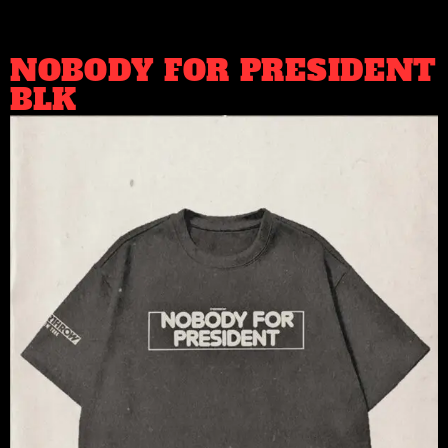
NOBODY FOR PRESIDENT
BLK