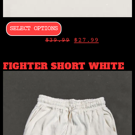
SELECT OPTIONS
$
39.99
$
27.99
FIGHTER SHORT WHITE