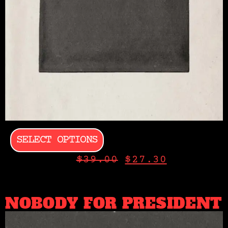
SELECT OPTIONS
$
39.00
$
27.30
NOBODY FOR PRESIDENT