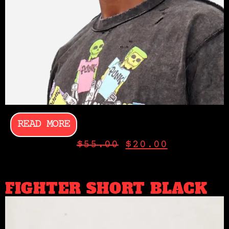
READ MORE
$
55.00
$
20.00
FIGHTER SHORT BLACK