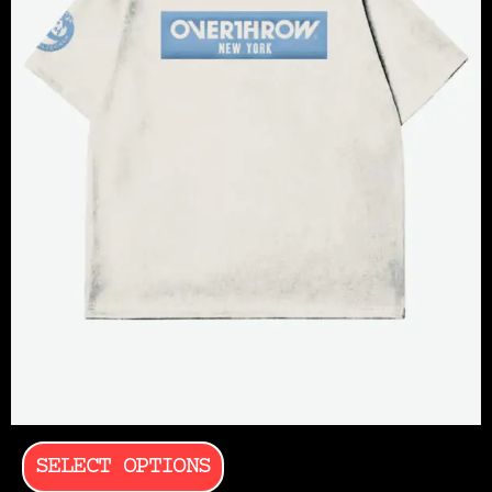
SELECT OPTIONS