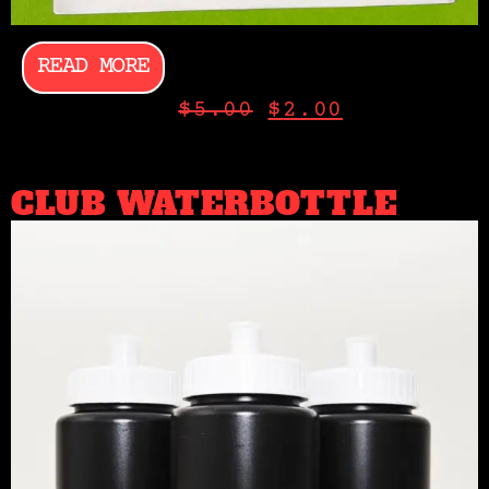
READ MORE
$
5.00
$
2.00
CLUB WATERBOTTLE