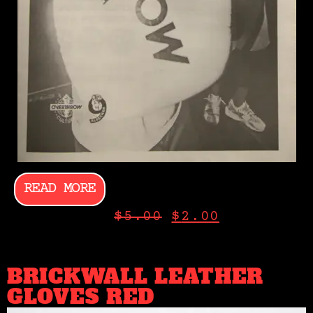
READ MORE
$
5.00
$
2.00
BRICKWALL LEATHER
GLOVES RED