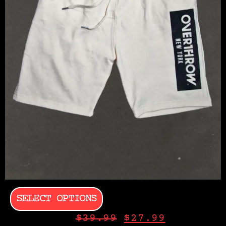
SELECT OPTIONS
$
39.99
$
27.99