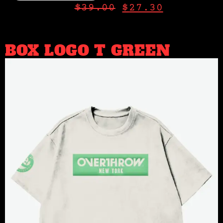
$
39.00
$
27.30
BOX LOGO T GREEN