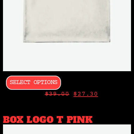
SELECT OPTIONS
$
39.00
$
27.30
BOX LOGO T PINK