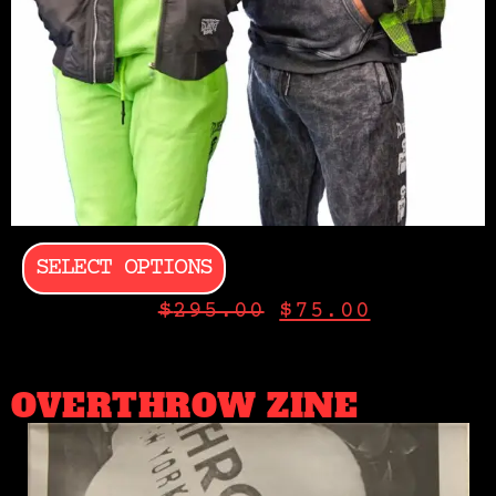
SELECT OPTIONS
$
295.00
$
75.00
OVERTHROW ZINE