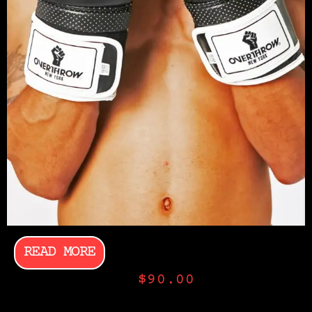
READ MORE
$
90.00