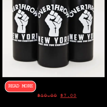
READ MORE
$
10.00
$
7.00