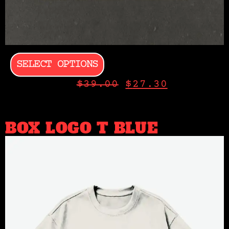
SELECT OPTIONS
$
39.00
$
27.30
BOX LOGO T BLUE