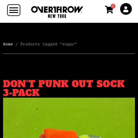
0
Home
/ Products tagged “sugar”
DON’T PUNK OUT SOCK
3-PACK