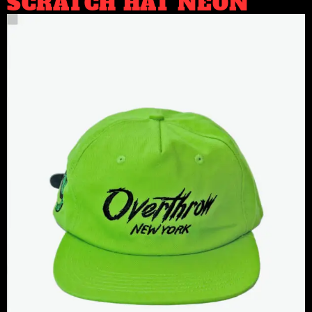
SCRATCH HAT NEON