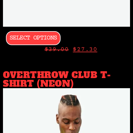
SELECT OPTIONS
$
39.00
$
27.30
OVERTHROW CLUB T-
SHIRT (NEON)