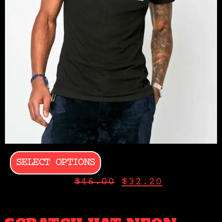
SELECT OPTIONS
$
46.00
$
32.20