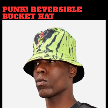
PUNK! REVERSIBLE
BUCKET HAT