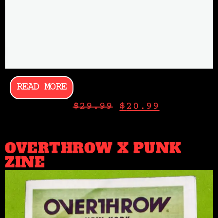
READ MORE
$
29.99
$
20.99
OVERTHROW X PUNK
ZINE