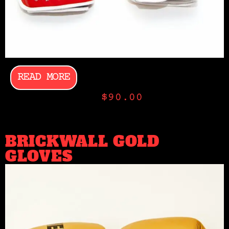
READ MORE
$
90.00
BRICKWALL GOLD
GLOVES