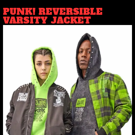
PUNK! REVERSIBLE
VARSITY JACKET