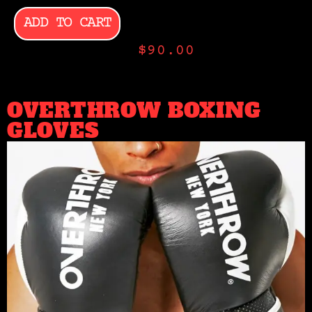
ADD TO CART
$
90.00
OVERTHROW BOXING
GLOVES