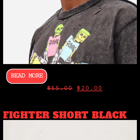
READ MORE
$
55.00
$
20.00
FIGHTER SHORT BLACK