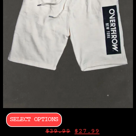
SELECT OPTIONS
$
39.99
$
27.99