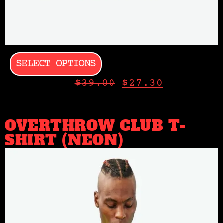
SELECT OPTIONS
$
39.00
$
27.30
OVERTHROW CLUB T-
SHIRT (NEON)