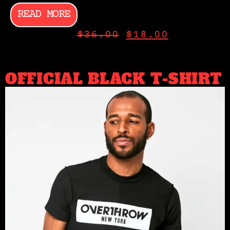
READ MORE
$
36.00
$
18.00
OFFICIAL BLACK T-SHIRT