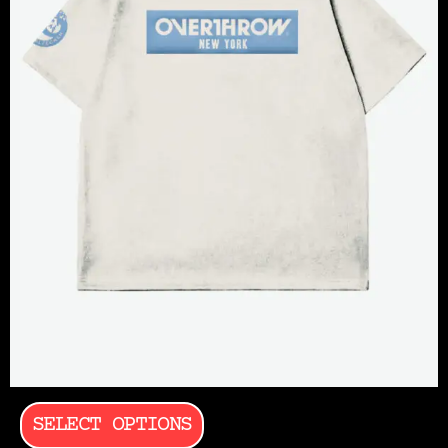
SELECT OPTIONS