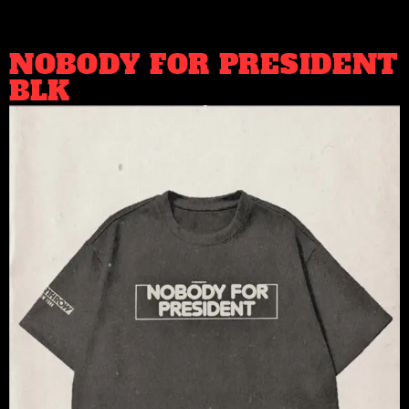
NOBODY FOR PRESIDENT
BLK