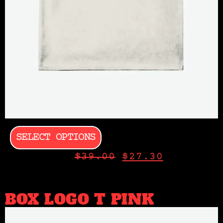
SELECT OPTIONS
$
39.00
$
27.30
BOX LOGO T PINK