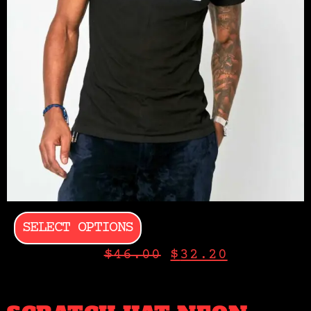
SELECT OPTIONS
$
46.00
$
32.20