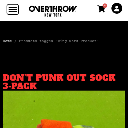
0
Home
/ Products tagged “Ring Work Product”
DON’T PUNK OUT SOCK
3-PACK