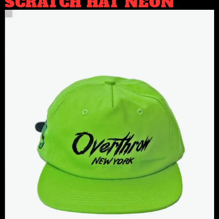
SCRATCH HAT NEON