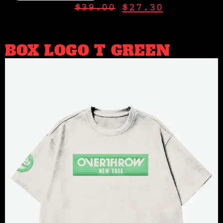
$
39.00
$
27.30
BOX LOGO T GREEN