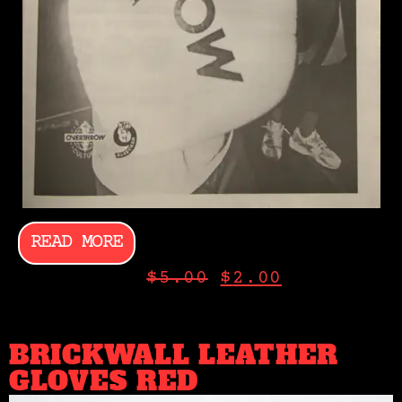
READ MORE
$
5.00
$
2.00
BRICKWALL LEATHER
GLOVES RED