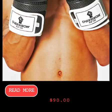
READ MORE
$
90.00