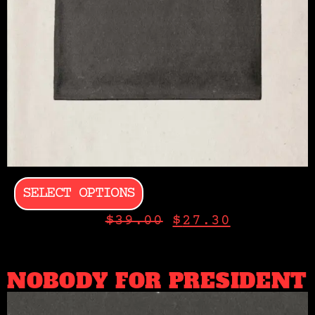
SELECT OPTIONS
$
39.00
$
27.30
NOBODY FOR PRESIDENT