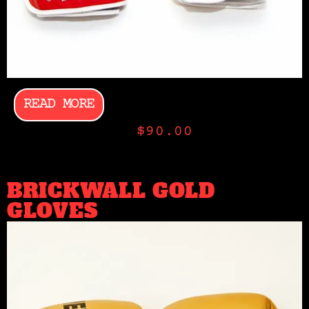
READ MORE
$
90.00
BRICKWALL GOLD
GLOVES