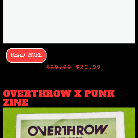
READ MORE
$
29.99
$
20.99
OVERTHROW X PUNK
ZINE