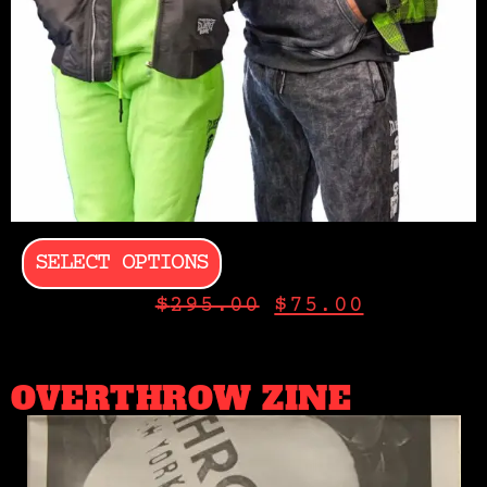
SELECT OPTIONS
$
295.00
$
75.00
OVERTHROW ZINE