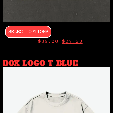
SELECT OPTIONS
$
39.00
$
27.30
BOX LOGO T BLUE