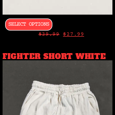
SELECT OPTIONS
$
39.99
$
27.99
FIGHTER SHORT WHITE