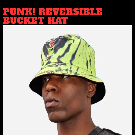
PUNK! REVERSIBLE
BUCKET HAT