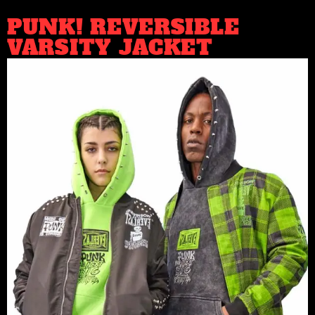
PUNK! REVERSIBLE
VARSITY JACKET