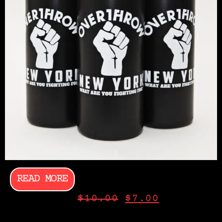
READ MORE
$
10.00
$
7.00