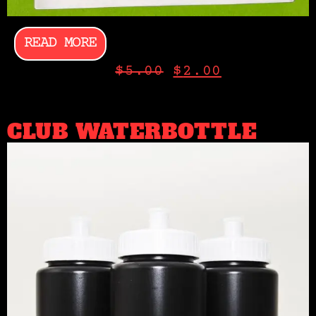
READ MORE
$
5.00
$
2.00
CLUB WATERBOTTLE