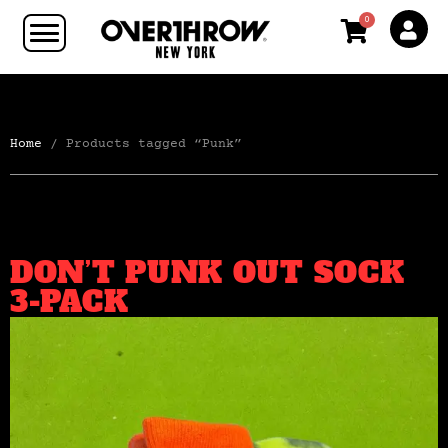
0
Home
/ Products tagged “Punk”
DON’T PUNK OUT SOCK
3-PACK