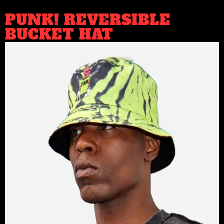
PUNK! REVERSIBLE
BUCKET HAT