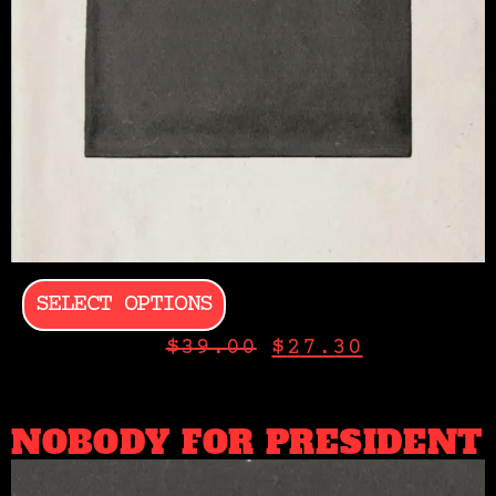
SELECT OPTIONS
$
39.00
$
27.30
NOBODY FOR PRESIDENT