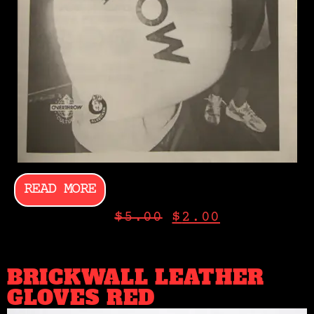
READ MORE
$
5.00
$
2.00
BRICKWALL LEATHER
GLOVES RED