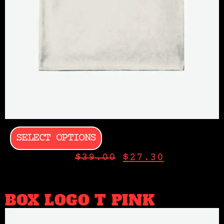
SELECT OPTIONS
$
39.00
$
27.30
BOX LOGO T PINK