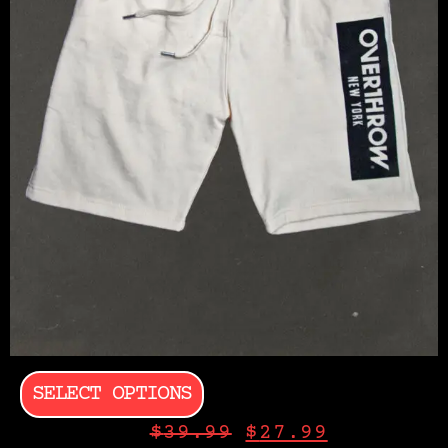
SELECT OPTIONS
$
39.99
$
27.99