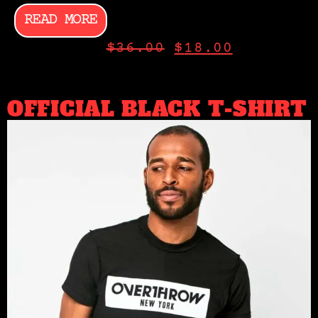
READ MORE
$
36.00
$
18.00
OFFICIAL BLACK T-SHIRT