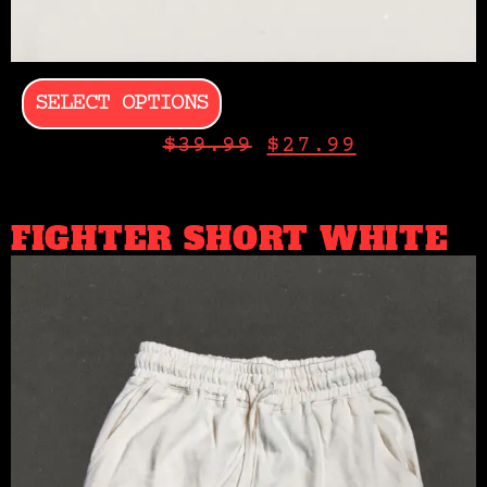
SELECT OPTIONS
$
39.99
$
27.99
FIGHTER SHORT WHITE