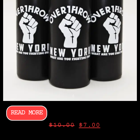
READ MORE
$
10.00
$
7.00