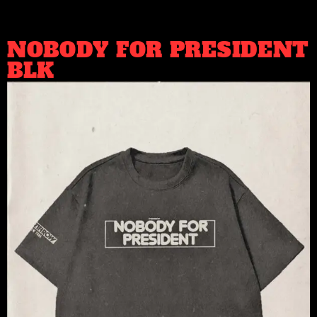
NOBODY FOR PRESIDENT
BLK