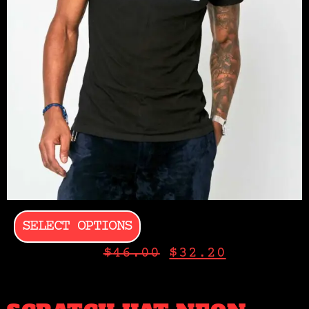
SELECT OPTIONS
$
46.00
$
32.20