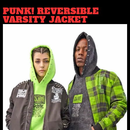
PUNK! REVERSIBLE
VARSITY JACKET