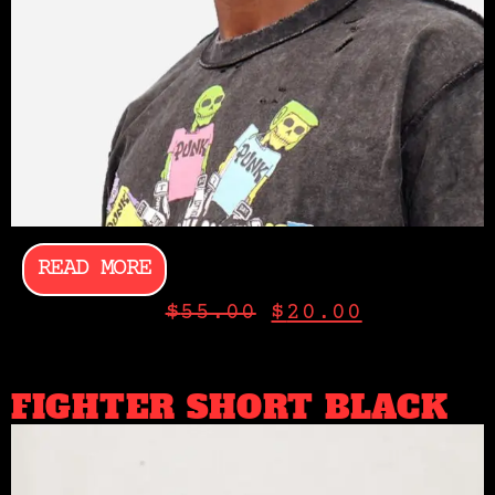
READ MORE
$
55.00
$
20.00
FIGHTER SHORT BLACK