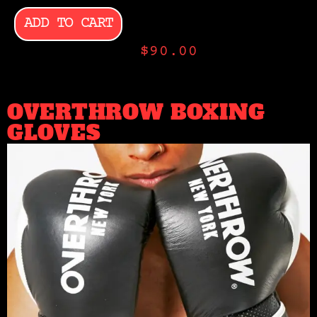
ADD TO CART
$
90.00
OVERTHROW BOXING
GLOVES