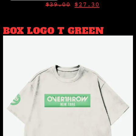
$
39.00
$
27.30
BOX LOGO T GREEN