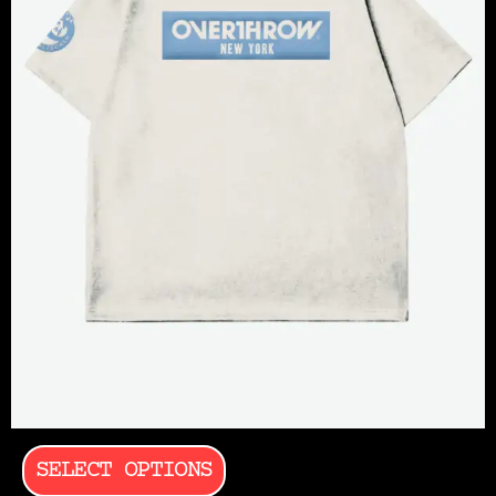
SELECT OPTIONS