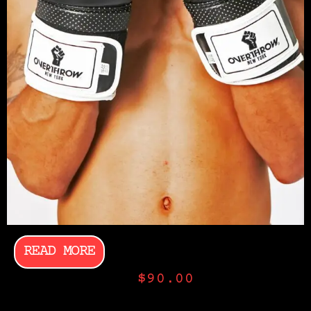
READ MORE
$
90.00