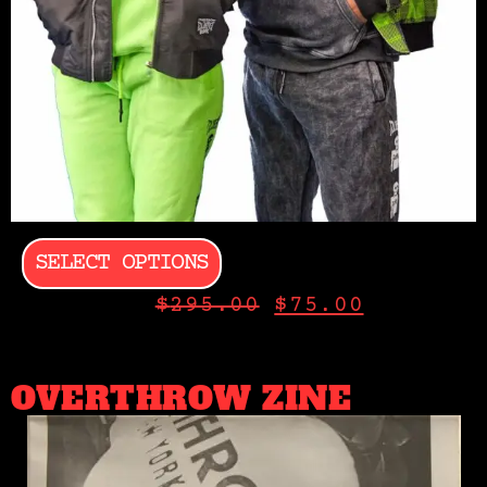
SELECT OPTIONS
$
295.00
$
75.00
OVERTHROW ZINE