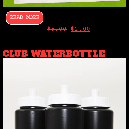
READ MORE
$
5.00
$
2.00
CLUB WATERBOTTLE