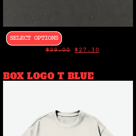
SELECT OPTIONS
$
39.00
$
27.30
BOX LOGO T BLUE