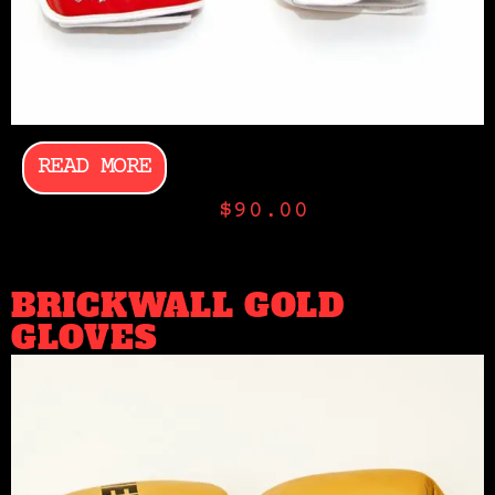
READ MORE
$
90.00
BRICKWALL GOLD
GLOVES