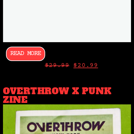
READ MORE
$
29.99
$
20.99
OVERTHROW X PUNK
ZINE