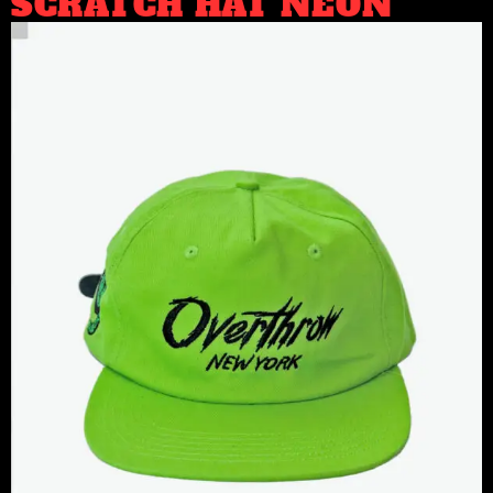
SCRATCH HAT NEON