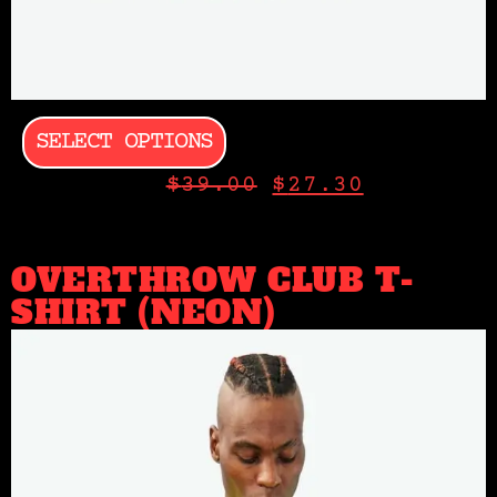
SELECT OPTIONS
$
39.00
$
27.30
OVERTHROW CLUB T-
SHIRT (NEON)