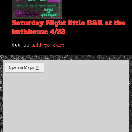
Saturday Night little R&R at the
bathhouse 4/22
$60.00
Add to cart