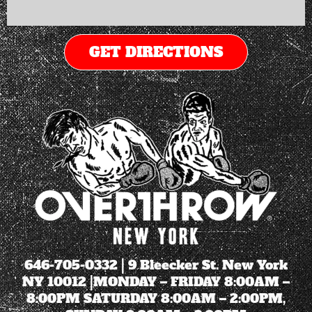
GET DIRECTIONS
646-705-0332
| 9 Bleecker St. New York
NY 10012 |MONDAY – FRIDAY 8:00AM –
8:00PM SATURDAY 8:00AM – 2:00PM,