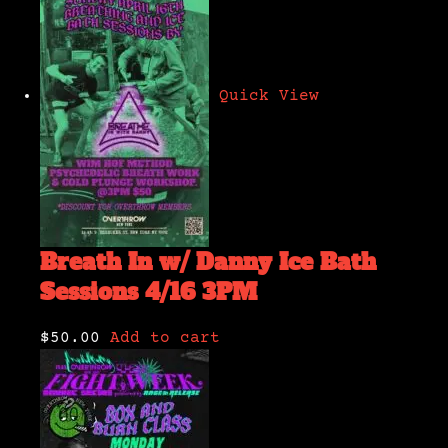
Quick View
Breath In w/ Danny Ice Bath
Sessions 4/16 3PM
$50.00
Add to cart