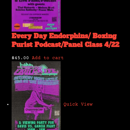
Every Day Endorphins/ Boxing
Purist Podcast/Panel Class 4/22
$45.00
Add to cart
Quick View