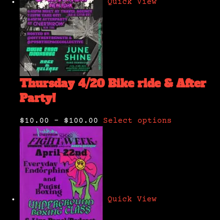
Quick View
Thursday 4/20 Bike ride & After
Party!
$10.00
–
$100.00
Select options
Quick View