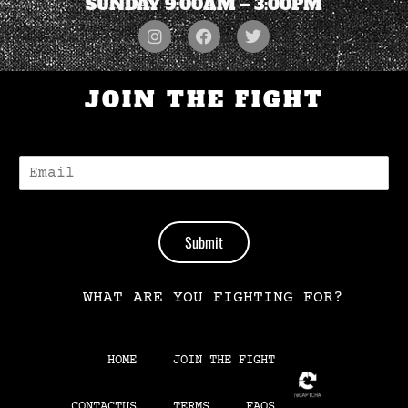
SUNDAY 9:00AM – 3:00PM
JOIN THE FIGHT
E
-
M
A
I
Submit
L
*
WHAT ARE YOU FIGHTING FOR?
HOME
JOIN THE FIGHT
CONTACTUS
TERMS
FAQS