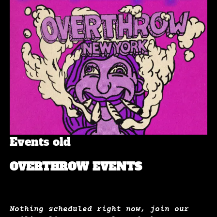
Events old
OVERTHROW EVENTS
Nothing scheduled right now, join our