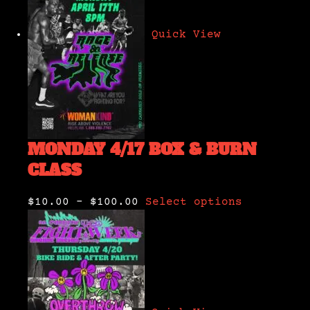
Quick View
MONDAY 4/17 BOX & BURN
CLASS
$10.00
–
$100.00
Select options