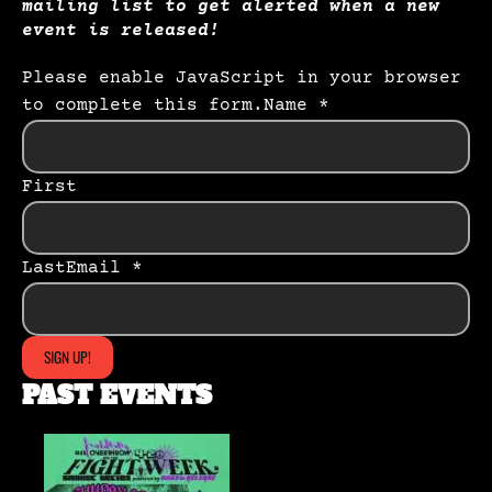
mailing list to get alerted when a new
event is released!
Please enable JavaScript in your browser
to complete this form.
Name *
First
Last
Email *
SIGN UP!
PAST EVENTS