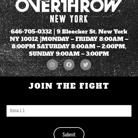
646-705-0332
| 9 Bleecker St. New York
NY 10012 |MONDAY – FRIDAY 8:00AM –
8:00PM SATURDAY 8:00AM – 2:00PM,
SUNDAY 9:00AM – 3:00PM
JOIN THE FIGHT
E
-
M
A
I
Submit