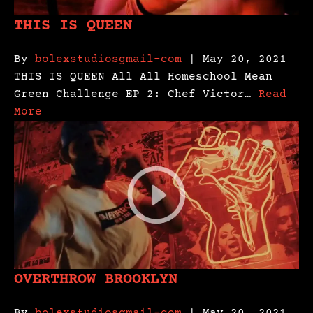
THIS IS QUEEN
By
bolexstudiosgmail-com
| May 20, 2021
THIS IS QUEEN All All Homeschool Mean
Green Challenge EP 2: Chef Victor…
Read
More
OVERTHROW BROOKLYN