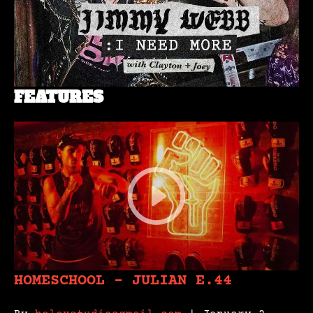
FEATURES
HOMESCHOOL – JULIAN E.44