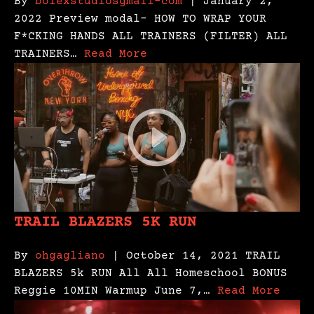
By
bolexstudiosgmail-com
| January 2,
2022 Preview modal- HOW TO WRAP YOUR
F*CKING HANDS ALL TRAINERS (FILTER) ALL
TRAINERS…
Read More
TRAIL BLAZERS 5K RUN
By
ohgagliano
| October 14, 2021 TRAIL
BLAZERS 5k RUN All All Homeschool BONUS
Reggie 10MIN Warmup June 7,…
Read More