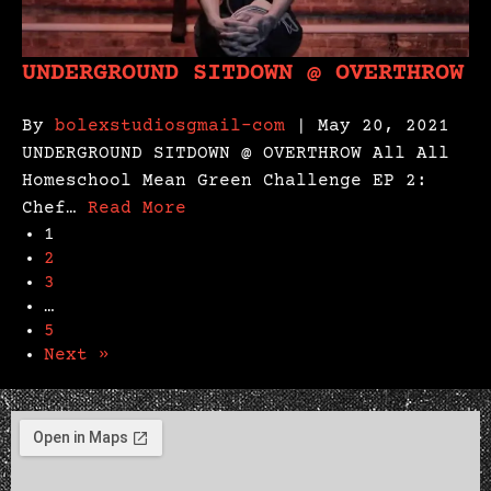
UNDERGROUND SITDOWN @ OVERTHROW
By
bolexstudiosgmail-com
| May 20, 2021
UNDERGROUND SITDOWN @ OVERTHROW All All
Homeschool Mean Green Challenge EP 2:
Chef…
Read More
1
2
3
…
5
Next »