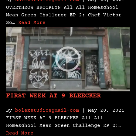
By
bolexstudiosgmail-com
| May 20, 2021
OVERTHROW BROOKLYN All All Homeschool
Mean Green Challenge EP 2: Chef Victor
So…
Read More
FIRST WEEK AT 9 BLEECKER
By
bolexstudiosgmail-com
| May 20, 2021
FIRST WEEK AT 9 BLEECKER All All
Homeschool Mean Green Challenge EP 2:…
Read More