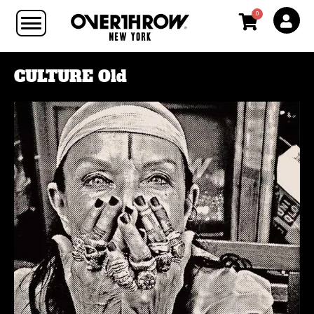
0
CULTURE Old