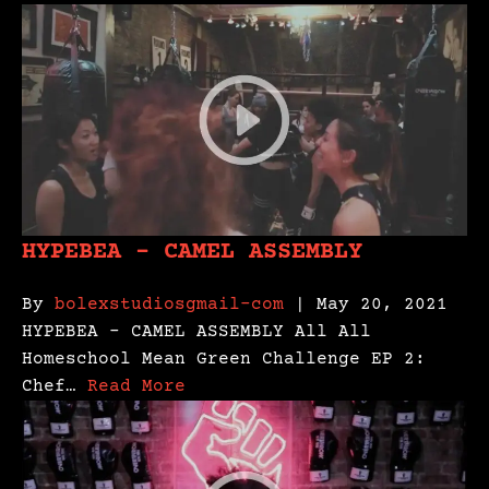
HYPEBEA – CAMEL ASSEMBLY
By
bolexstudiosgmail-com
| May 20, 2021
HYPEBEA – CAMEL ASSEMBLY All All
Homeschool Mean Green Challenge EP 2:
Chef…
Read More