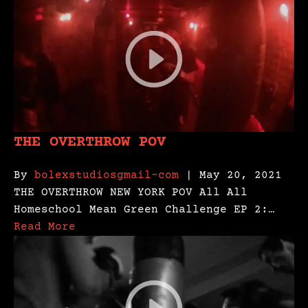
THE OVERTHROW POV
By
bolexstudiosgmail-com
| May 20, 2021
THE OVERTHROW NEW YORK POV All All
Homeschool Mean Green Challenge EP 2:…
Read More