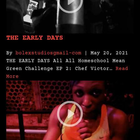
THE EARLY DAYS
By
bolexstudiosgmail-com
| May 20, 2021
THE EARLY DAYS All All Homeschool Mean
Green Challenge EP 2: Chef Victor…
Read
More