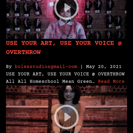
USE YOUR ART, USE YOUR VOICE @
OVERTHROW
By
bolexstudiosgmail-com
| May 20, 2021
USE YOUR ART, USE YOUR VOICE @ OVERTHROW
All All Homeschool Mean Green…
Read More