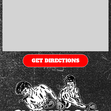
GET DIRECTIONS