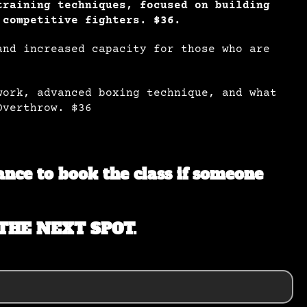
training techniques, focused on building
 competitive fighters. $36.
and increased capacity for those who are
work, advanced boxing technique, and what
Overthrow. $36
hance to book the class if someone
THE NEXT SPOT.