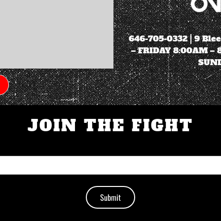
646-705-0332
| 9 Ble
– FRIDAY 8:00AM –
SUND
JOIN THE FIGHT
Submit