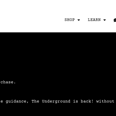
SHOP
LEARN
rchase.
te guidance, The Underground is back! without