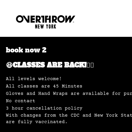
book now 2
😆CLASSES ARE BACK!✊🏽
All levels welcome!
All classes are 45 Minutes
Gloves and Hand Wraps are available for pu
No contact
3 hour cancellation policy
With changes from the CDC and New York Sta
are fully vaccinated.