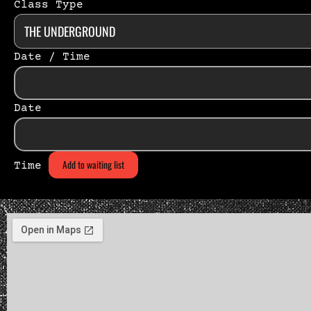
Class Type
Date / Time
Date
Add to waiting list
Time