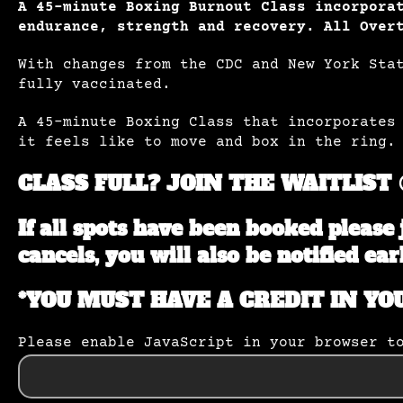
A 45-minute Boxing Burnout Class incorpora
endurance, strength and recovery.
All Over
With changes from the CDC and New York Sta
fully vaccinated.
A 45-minute Boxing Class that incorporates
it feels like to move and box in the ring.
CLASS FULL? JOIN THE WAITLIST 
If all spots have been booked please 
cancels, you will also be notified ear
*YOU MUST HAVE A CREDIT IN YO
Please enable JavaScript in your browser t