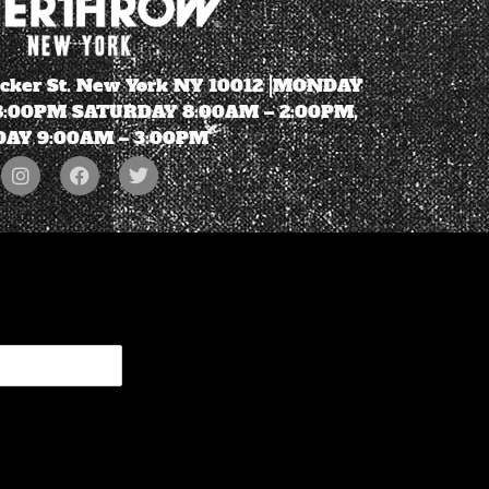
ecker St. New York NY 10012 |MONDAY
 8:00PM SATURDAY 8:00AM – 2:00PM,
AY 9:00AM – 3:00PM