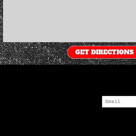
GET DIRECTIONS
E
-
M
A
I
L
*