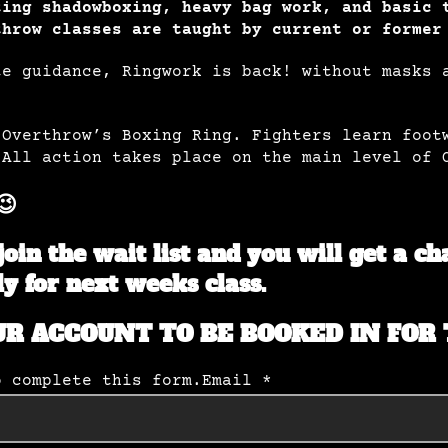
ting shadowboxing, heavy bag work, and basic 
throw classes are taught by current or former
te guidance, Ringwork is back! without masks 
 Overthrow’s Boxing Ring. Fighters learn foot
 All action takes place on the main level of 
😉
join the wait list and you will get a c
ly for next weeks class.
UR ACCOUNT TO BE BOOKED IN FOR 
o complete this form.
Email *