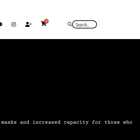
0
 masks and increased capacity for those who