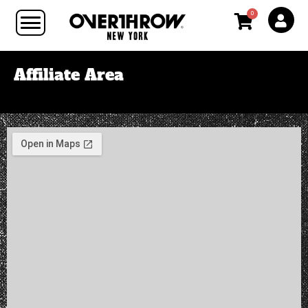
0
Affiliate Area