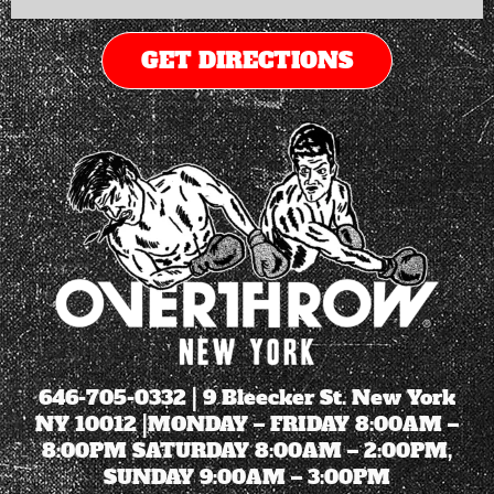
GET DIRECTIONS
646-705-0332
| 9 Bleecker St. New York
NY 10012 |MONDAY – FRIDAY 8:00AM –
8:00PM SATURDAY 8:00AM – 2:00PM,
SUNDAY 9:00AM – 3:00PM