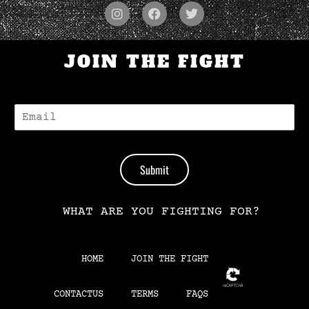
JOIN THE FIGHT
E
-
M
A
I
Submit
L
*
WHAT ARE YOU FIGHTING FOR?
HOME
JOIN THE FIGHT
CONTACTUS
TERMS
FAQS