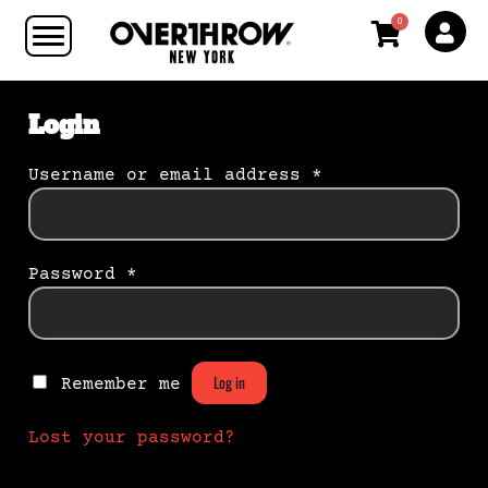
0
Login
Username or email address
*
Password
*
Log in
Remember me
Lost your password?