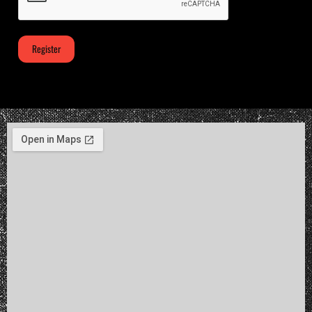
Register