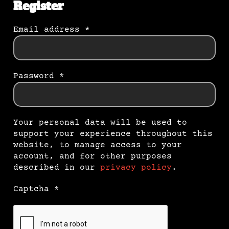
Register
Email address
*
Password
*
Your personal data will be used to
support your experience throughout this
website, to manage access to your
account, and for other purposes
described in our
privacy policy
.
Captcha
*