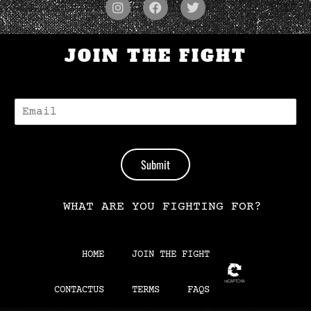
JOIN THE FIGHT
E
-
M
A
I
Submit
L
*
WHAT ARE YOU FIGHTING FOR?
HOME
JOIN THE FIGHT
CONTACTUS
TERMS
FAQS