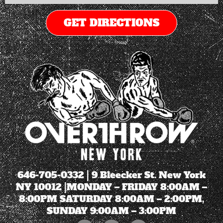
GET DIRECTIONS
646-705-0332
| 9 Bleecker St. New York
NY 10012 |MONDAY – FRIDAY 8:00AM –
8:00PM SATURDAY 8:00AM – 2:00PM,
SUNDAY 9:00AM – 3:00PM