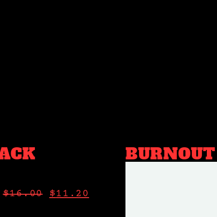
ACK
BURNOUT
$
16.00
$
11.20