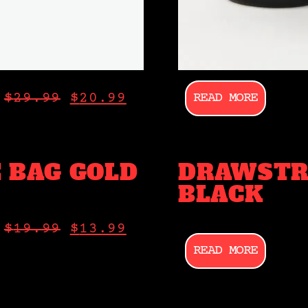
READ MORE
$
29.99
$
20.99
 BAG GOLD
DRAWSTR
BLACK
$
19.99
$
13.99
READ MORE