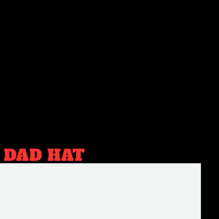
 DAD HAT