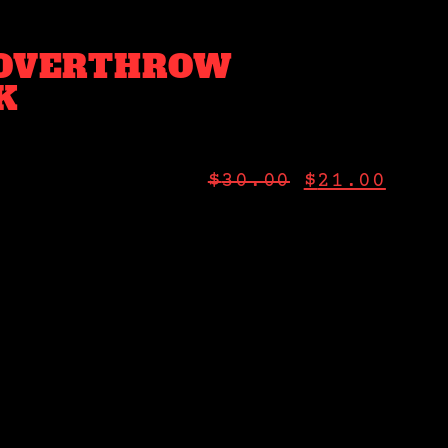
 OVERTHROW
K
$
30.00
$
21.00