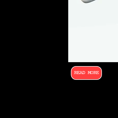
READ MORE