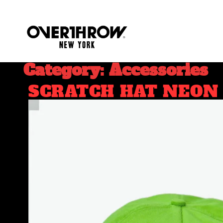
Category: Accessories
SCRATCH HAT NEON