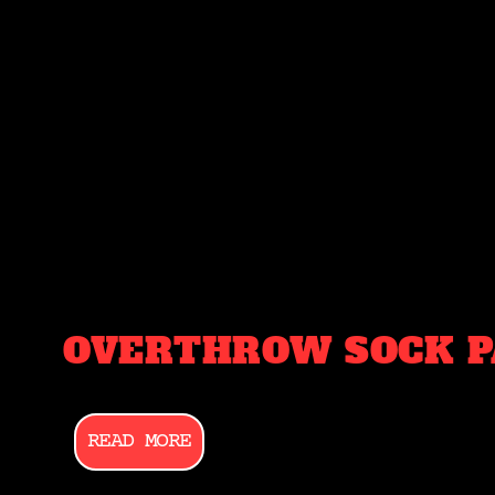
OVERTHROW SOCK P
READ MORE