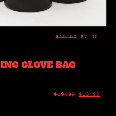
$
10.00
$
7.00
ING GLOVE BAG
$
19.99
$
13.99