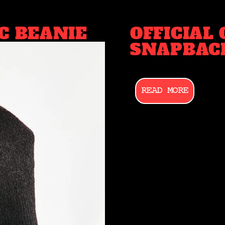
C BEANIE
OFFICIAL
SNAPBAC
READ MORE