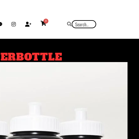
0
TERBOTTLE