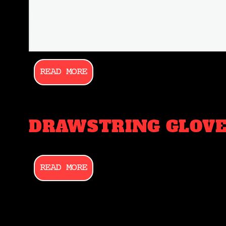
READ MORE
DRAWSTRING GLOVE
READ MORE