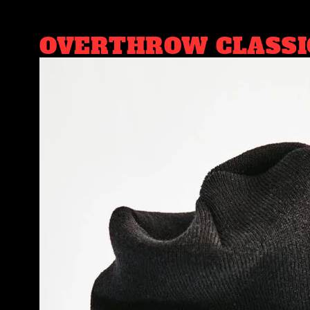
OVERTHROW CLASSI