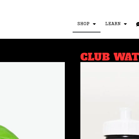
SHOP
LEARN
CLUB WA