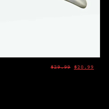
$
29.99
$
20.99