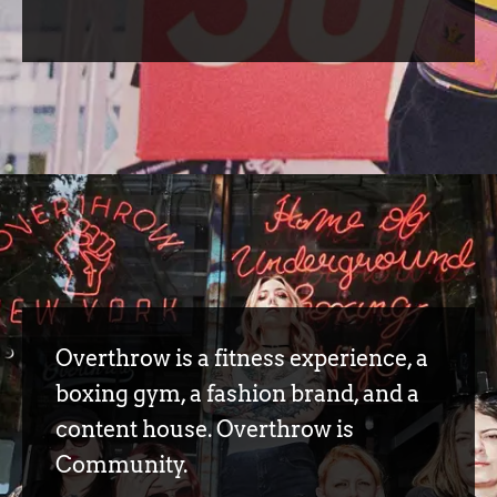
Overthrow is a fitness experience, a
boxing gym, a fashion brand, and a
content house. Overthrow is
Community.