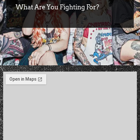
What Are You Fighting For?