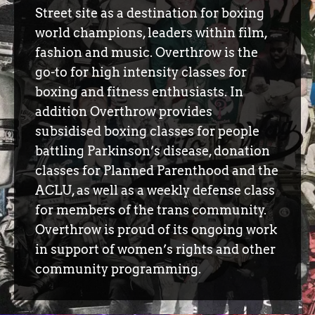
Street site as a destination for boxing
world champions, leaders within film,
fashion and music. Overthrow is the
go-to for high intensity classes for
boxing and fitness enthusiasts. In
addition Overthrow provides
subsidised boxing classes for people
battling Parkinson’s disease, donation
classes for Planned Parenthood and the
ACLU, as well as a weekly defense class
for members of the trans community.
Overthrow is proud of its ongoing work
in support of women’s rights and other
community programming.