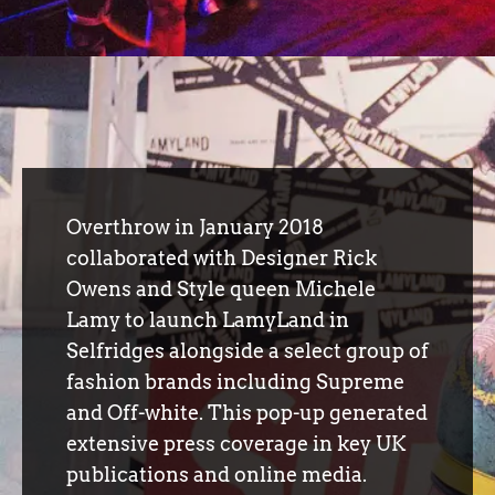
Overthrow in January 2018
collaborated with Designer Rick
Owens and Style queen Michele
Lamy to launch LamyLand in
Selfridges alongside a select group of
fashion brands including Supreme
and Off-white. This pop-up generated
extensive press coverage in key UK
publications and online media.