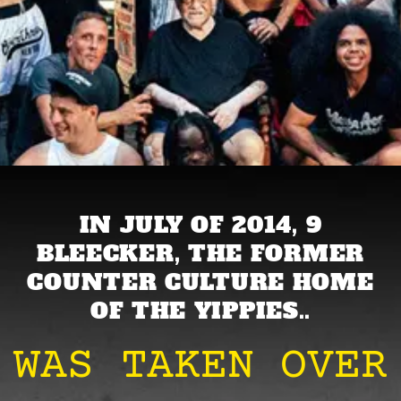
IN JULY OF 2014, 9
BLEECKER, THE FORMER
COUNTER CULTURE HOME
OF THE YIPPIES..
WAS TAKEN OVER