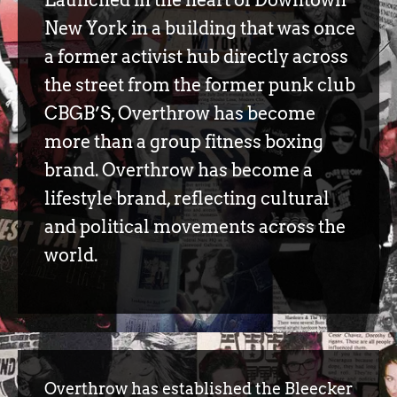
New York in a building that was once
a former activist hub directly across
the street from the former punk club
CBGB’S, Overthrow has become
more than a group fitness boxing
brand. Overthrow has become a
lifestyle brand, reflecting cultural
and political movements across the
world.
Overthrow has established the Bleecker