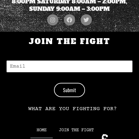
8:00PM SATURDAY 8:00AM – 2:00PM,
SUNDAY 9:00AM – 3:00PM
JOIN THE FIGHT
E
-
M
A
I
Submit
L
*
WHAT ARE YOU FIGHTING FOR?
HOME
JOIN THE FIGHT