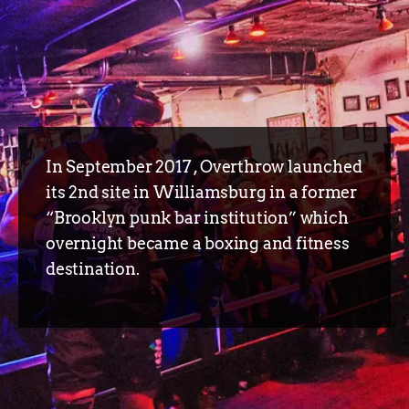
In September 2017 , Overthrow launched
its 2nd site in Williamsburg in a former
“Brooklyn punk bar institution” which
overnight became a boxing and fitness
destination.