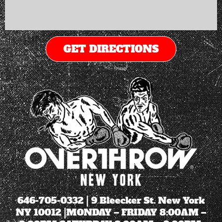
GET DIRECTIONS
646-705-0332
| 9 Bleecker St. New York
NY 10012 |MONDAY – FRIDAY 8:00AM –