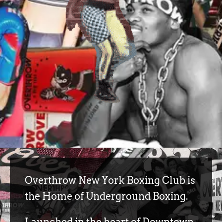
Overthrow New York Boxing Club is
the Home of Underground Boxing.
Launched in the heart of Downtown